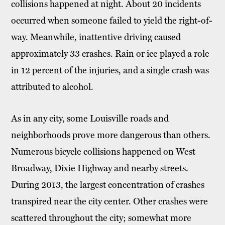
collisions happened at night. About 20 incidents
occurred when someone failed to yield the right-of-
way. Meanwhile, inattentive driving caused
approximately 33 crashes. Rain or ice played a role
in 12 percent of the injuries, and a single crash was
attributed to alcohol.
As in any city, some Louisville roads and
neighborhoods prove more dangerous than others.
Numerous bicycle collisions happened on West
Broadway, Dixie Highway and nearby streets.
During 2013, the largest concentration of crashes
transpired near the city center. Other crashes were
scattered throughout the city; somewhat more