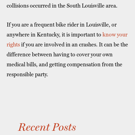
collisions occurred in the South Louisville area.
If you are a frequent bike rider in Louisville, or
anywhere in Kentucky, it is important to
know your
rights
if you are involved in an crashes. It can be the
difference between having to cover your own
medical bills, and getting compensation from the
responsible party.
Recent Posts