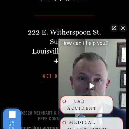
222 E. Witherspoon St.
Suite 401
How can I help you?
Louisville, Kentucky,
40202
GET DIRECTIONS
CAR
ACCIDENT
©2026 MEINHART & MANNING PLLC
START YOUR
FREE CONSULTATION TODAY!
TE
MEDICAL
XT
US