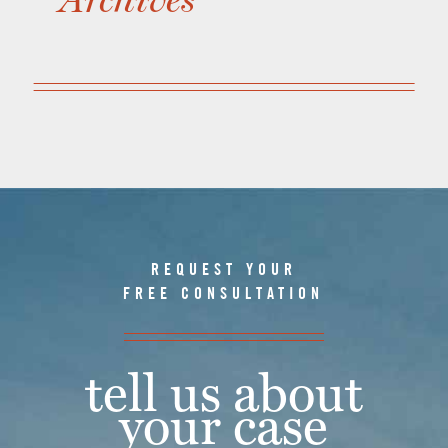
REQUEST YOUR
FREE CONSULTATION
tell us about
your case