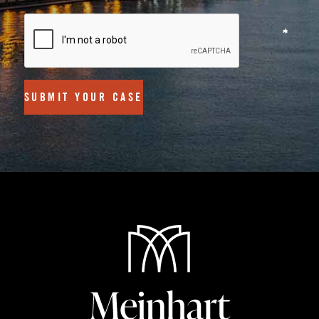
SUBMIT YOUR CASE