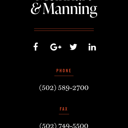
PHONE
(502) 589-2700
FAX
(502) 749-5500