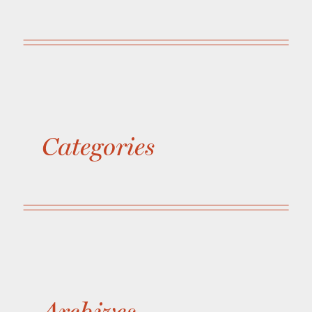
Categories
Archives