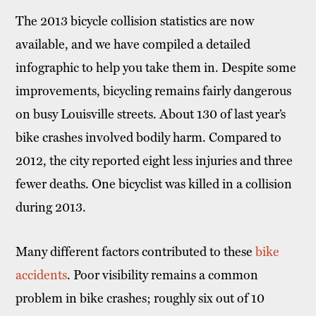
The 2013 bicycle collision statistics are now
available, and we have compiled a detailed
infographic to help you take them in. Despite some
improvements, bicycling remains fairly dangerous
on busy Louisville streets. About 130 of last year’s
bike crashes involved bodily harm. Compared to
2012, the city reported eight less injuries and three
fewer deaths. One bicyclist was killed in a collision
during 2013.
Many different factors contributed to these
bike
accidents
. Poor visibility remains a common
problem in bike crashes; roughly six out of 10