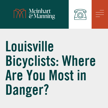
/
Louisville
Bicyclists: Where
Are You Most in
Danger?