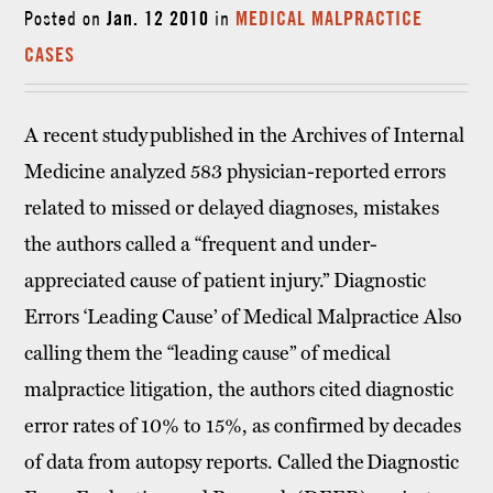
Posted on
Jan. 12 2010
in
MEDICAL MALPRACTICE
CASES
A recent study published in the Archives of Internal
Medicine analyzed 583 physician-reported errors
related to missed or delayed diagnoses, mistakes
the authors called a “frequent and under-
appreciated cause of patient injury.” Diagnostic
Errors ‘Leading Cause’ of Medical Malpractice Also
calling them the “leading cause” of medical
malpractice litigation, the authors cited diagnostic
error rates of 10% to 15%, as confirmed by decades
of data from autopsy reports. Called the Diagnostic