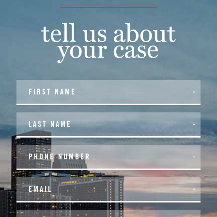
tell us about
your case