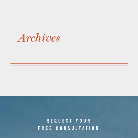
Archives
REQUEST YOUR
FREE CONSULTATION