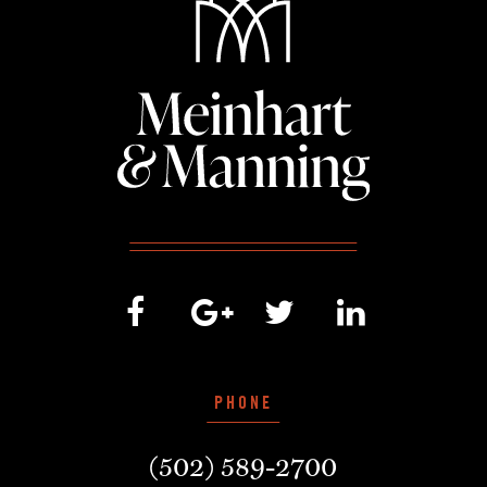
PHONE
(502) 589-2700