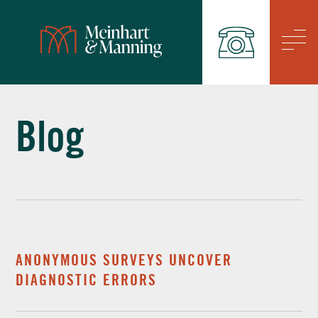
/
Blog
ANONYMOUS SURVEYS UNCOVER
DIAGNOSTIC ERRORS