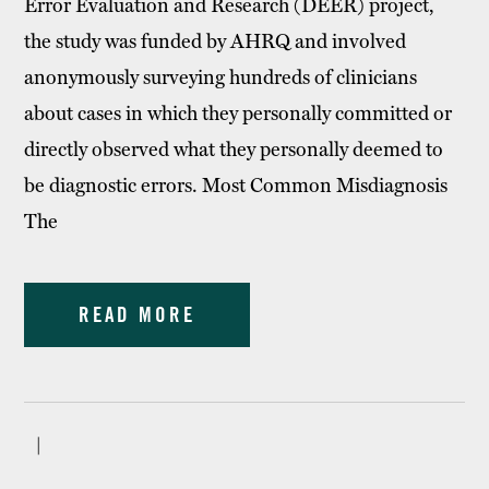
Error Evaluation and Research (DEER) project,
the study was funded by AHRQ and involved
anonymously surveying hundreds of clinicians
about cases in which they personally committed or
directly observed what they personally deemed to
be diagnostic errors. Most Common Misdiagnosis
The
READ MORE
|