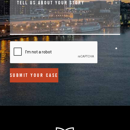
SUBMIT YOUR CASE