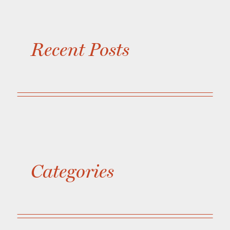
Recent Posts
Categories