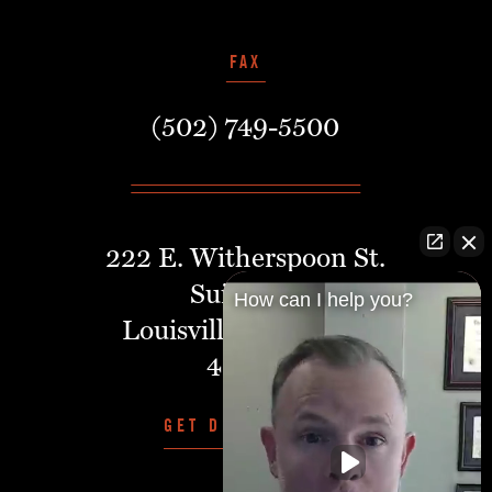
FAX
(502) 749-5500
222 E. Witherspoon St.
Suite 401
How can I help you?
Louisville, Kentucky,
40202
GET DIRECTIONS