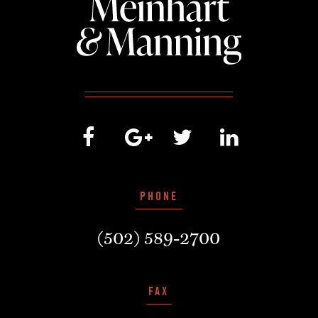
PHONE
(502) 589-2700
FAX