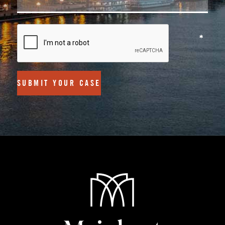
SUBMIT YOUR CASE