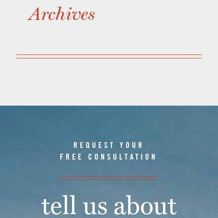
Archives
REQUEST YOUR
FREE CONSULTATION
tell us about