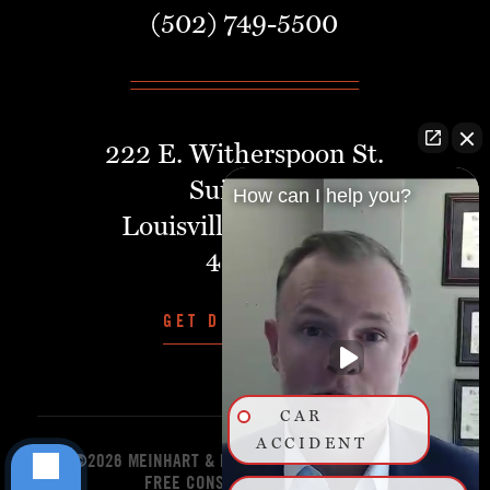
(502) 749-5500
222 E. Witherspoon St.
Suite 401
How can I help you?
Louisville, Kentucky,
40202
GET DIRECTIONS
CAR
ACCIDENT
©2026 MEINHART & MANNING PLLC
START YOUR
FREE CONSULTATION TODAY!