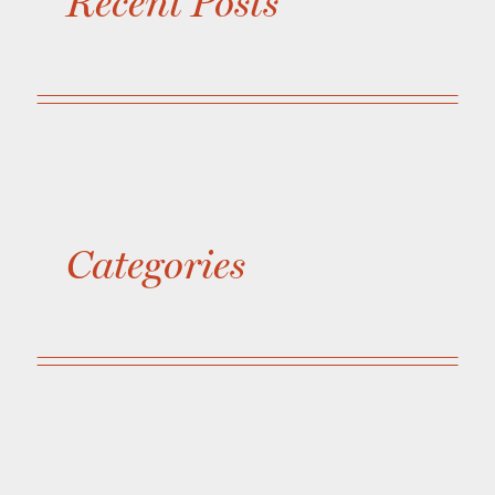
Recent Posts
Categories