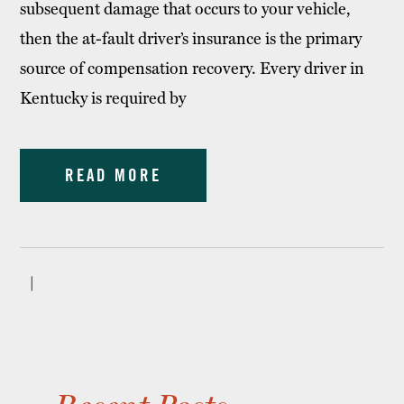
subsequent damage that occurs to your vehicle,
then the at-fault driver’s insurance is the primary
source of compensation recovery. Every driver in
Kentucky is required by
READ MORE
|