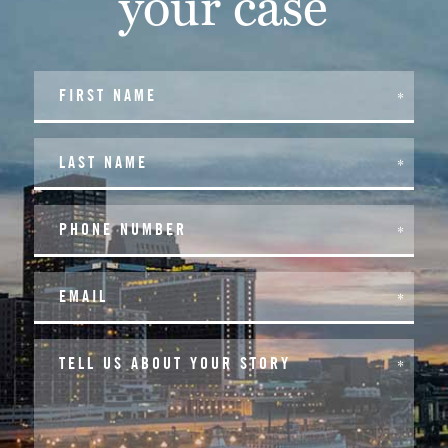
your case