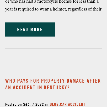
or who has had a motorcycle license for less than a
year is required to wear a helmet, regardless of their
READ MORE
WHO PAYS FOR PROPERTY DAMAGE AFTER
AN ACCIDENT IN KENTUCKY?
Posted on
Sep. 7 2022
in
BLOG
,
CAR ACCIDENT