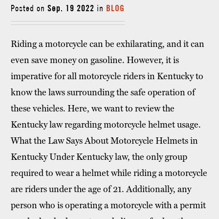
Posted on
Sep. 19 2022
in
BLOG
Riding a motorcycle can be exhilarating, and it can
even save money on gasoline. However, it is
imperative for all motorcycle riders in Kentucky to
know the laws surrounding the safe operation of
these vehicles. Here, we want to review the
Kentucky law regarding motorcycle helmet usage.
What the Law Says About Motorcycle Helmets in
Kentucky Under Kentucky law, the only group
required to wear a helmet while riding a motorcycle
are riders under the age of 21. Additionally, any
person who is operating a motorcycle with a permit