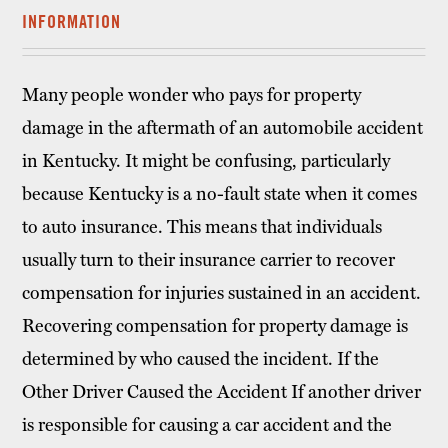
INFORMATION
Many people wonder who pays for property
damage in the aftermath of an automobile accident
in Kentucky. It might be confusing, particularly
because Kentucky is a no-fault state when it comes
to auto insurance. This means that individuals
usually turn to their insurance carrier to recover
compensation for injuries sustained in an accident.
Recovering compensation for property damage is
determined by who caused the incident. If the
Other Driver Caused the Accident If another driver
is responsible for causing a car accident and the