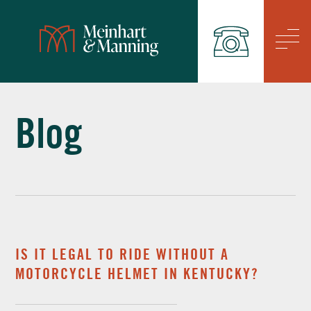
/
Blog
IS IT LEGAL TO RIDE WITHOUT A
MOTORCYCLE HELMET IN KENTUCKY?