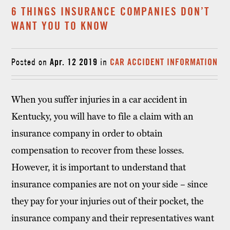
6 THINGS INSURANCE COMPANIES DON’T
WANT YOU TO KNOW
Posted on
Apr. 12 2019
in
CAR ACCIDENT INFORMATION
When you suffer injuries in a car accident in
Kentucky, you will have to file a claim with an
insurance company in order to obtain
compensation to recover from these losses.
However, it is important to understand that
insurance companies are not on your side – since
they pay for your injuries out of their pocket, the
insurance company and their representatives want