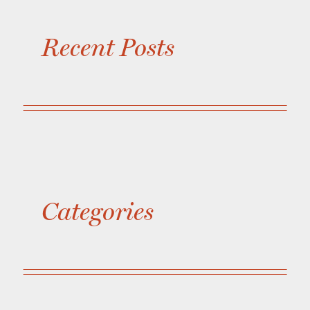
Recent Posts
Categories