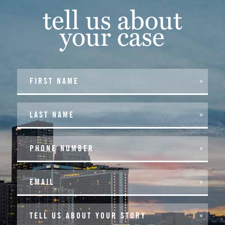
tell us about
your case