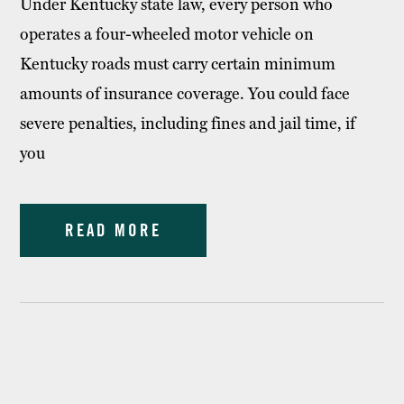
Under Kentucky state law, every person who
operates a four-wheeled motor vehicle on
Kentucky roads must carry certain minimum
amounts of insurance coverage. You could face
severe penalties, including fines and jail time, if
you
READ MORE