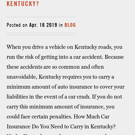
KENTUCKY?
Posted on
Apr. 16 2019
in
BLOG
When you drive a vehicle on Kentucky roads, you
run the risk of getting into a car accident. Because
these accidents are so common and often
unavoidable, Kentucky requires you to carry a
minimum amount of auto insurance to cover your
liabilities in the event of a car crash. If you do not
carry this minimum amount of insurance, you
could face certain penalties. How Much Car
Insurance Do You Need to Carry in Kentucky?