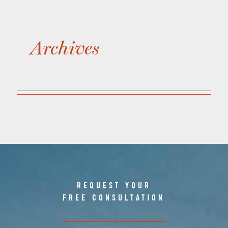
Archives
REQUEST YOUR
FREE CONSULTATION