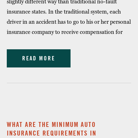
slightly different way than traditional no-fault
insurance states. In the traditional system, each
driver in an accident has to go to his or her personal
insurance company to receive compensation for
READ MORE
WHAT ARE THE MINIMUM AUTO
INSURANCE REQUIREMENTS IN