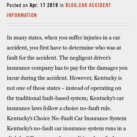
Posted on
Apr. 17 2019
in
BLOG
,
CAR ACCIDENT
INFORMATION
In many states, when you suffer injuries in a car
accident, you first have to determine who was at
fault for the accident. The negligent driver’s
insurance company has to pay for the damages you
incur during the accident. However, Kentucky is
not one of those states – instead of operating on
the traditional fault-based system; Kentucky’s car
insurance laws follow a choice no-fault rule.
Kentucky’s Choice No-Fault Car Insurance System
Kentucky’s no-fault car insurance system runs in a