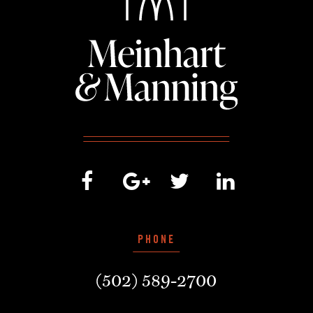
PHONE
(502) 589-2700