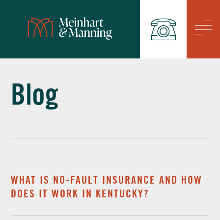
/
Blog
WHAT IS NO-FAULT INSURANCE AND HOW
DOES IT WORK IN KENTUCKY?