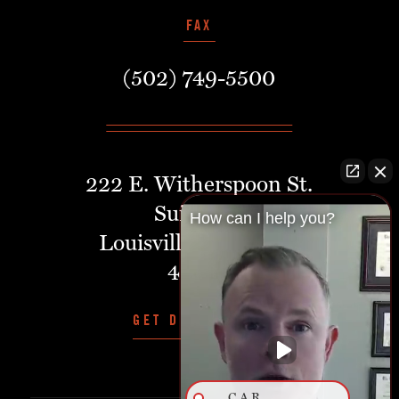
FAX
(502) 749-5500
222 E. Witherspoon St.
Suite 401
How can I help you?
Louisville, Kentucky,
40202
GET DIRECTIONS
CAR