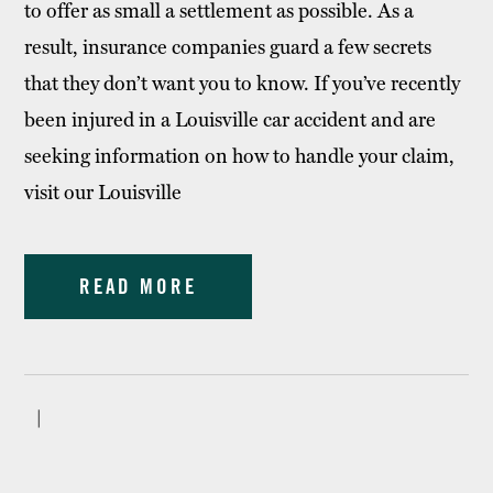
to offer as small a settlement as possible. As a
result, insurance companies guard a few secrets
that they don’t want you to know. If you’ve recently
been injured in a Louisville car accident and are
seeking information on how to handle your claim,
visit our Louisville
READ MORE
|