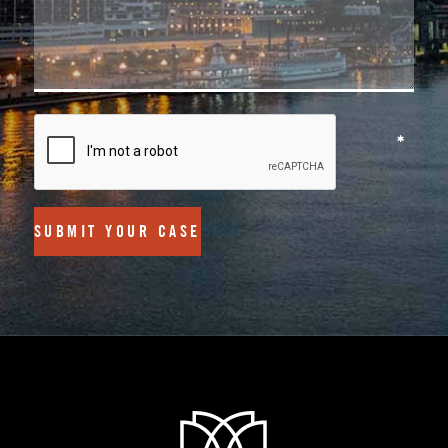
SUBMIT YOUR CASE