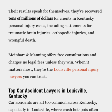
Their results speak for themselves: they’ve recovered
tens of millions of dollars
for clients in Kentucky
personal injury cases, including settlements for
traumatic brain injuries, orthopedic injuries, and
wrongful death.
Meinhart & Manning offers free consultations and
charges no legal fees unless they win. When it
matters most, they’re the
Louisville personal injury
lawyers
you can trust.
Top Car Accident Lawyers in Louisville,
Kentucky
Car accidents are all too common across Kentucky,
especially in Louisville, where crash hotspots often