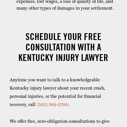
expenses, lost wages, a loss of quality of life, and
many other types of damages in your settlement.
SCHEDULE YOUR FREE
CONSULTATION WITH A
KENTUCKY INJURY LAWYER
Anytime you want to talk to a knowledgeable
Kentucky injury lawyer about your recent crash,
personal injuries, or the potential for financial
recovery, call
(502) 589-2700
.
We offer free, zero-obligation consultations to give