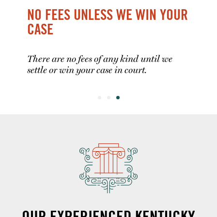
NO FEES UNLESS WE WIN YOUR
CASE
There are no fees of any kind until we
settle or win your case in court.
OUR EXPERIENCED KENTUCKY