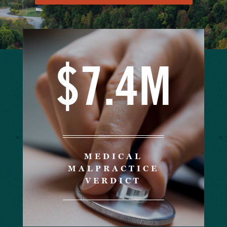
$7.4M
MEDICAL
MALPRACTICE
VERDICT