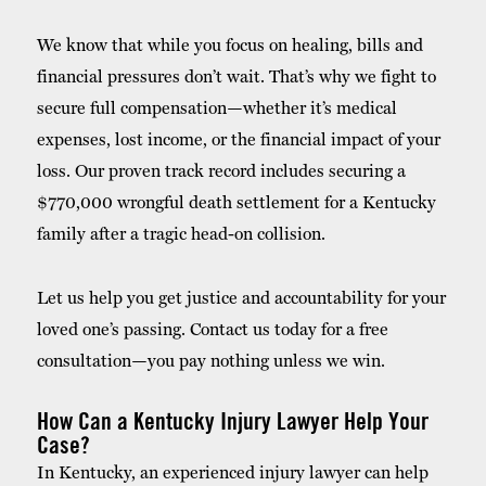
We know that while you focus on healing, bills and
financial pressures don’t wait. That’s why we fight to
secure full compensation—whether it’s medical
expenses, lost income, or the financial impact of your
loss. Our proven track record includes securing a
$770,000 wrongful death settlement for a Kentucky
family after a tragic head-on collision.
Let us help you get justice and accountability for your
loved one’s passing. Contact us today for a free
consultation—
you pay nothing unless we win.
How Can a Kentucky Injury Lawyer Help Your
Case?
In Kentucky, an experienced injury lawyer can help