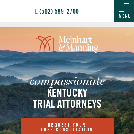
/
L
(502) 589-2700
MENU
compassionate
KENTUCKY
TRIAL ATTORNEYS
REQUEST YOUR
FREE CONSULTATION