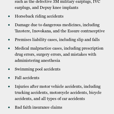
such as the defective 3M military earplugs, IVC
earplugs, and Depuy knee implants
Horseback riding accidents
Damage due to dangerous medicines, including
Taxotere, Inovokana, and the Essure contraceptive
Premises liability cases, including slip and falls
Medical malpractice cases, including prescription
drug errors, surgery errors, and mistakes with
administering anesthesia
Swimming pool accidents
Fall accidents
Injuries after motor vehicle accidents, including
trucking accidents, motorcycle accidents, bicycle
accidents, and all types of car accidents
Bad faith insurance claims