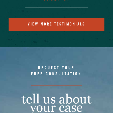
VIEW MORE TESTIMONIALS
REQUEST YOUR
FREE CONSULTATION
tell us about
your case