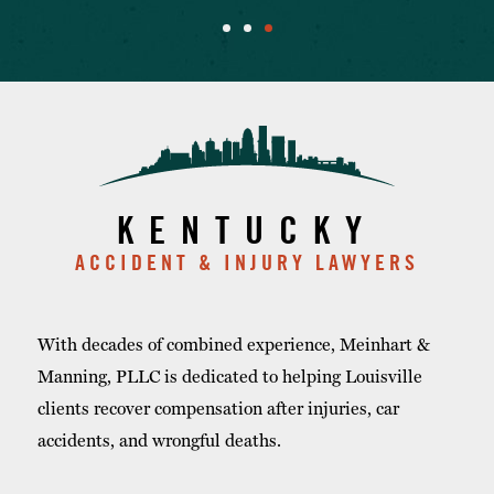
KENTUCKY
ACCIDENT & INJURY LAWYERS
With decades of combined experience, Meinhart &
Manning, PLLC is dedicated to helping Louisville
clients recover compensation after injuries, car
accidents, and wrongful deaths.