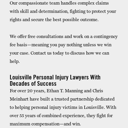
Our compassionate team handles complex claims
with skill and determination, fighting to protect your
rights and secure the best possible outcome.
We offer free consultations and work on a contingency
fee basis—meaning you pay nothing unless we win
your case. Contact us today to discuss how we can
help.
Louisville Personal Injury Lawyers With
Decades of Success
For over 20 years, Ethan T. Manning and Chris
Meinhart have built a trusted partnership dedicated
to helping personal injury victims in Louisville. With
over 55 years of combined experience, they fight for
maximum compensation—and win.