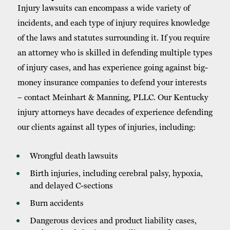
Injury lawsuits can encompass a wide variety of
incidents, and each type of injury requires knowledge
of the laws and statutes surrounding it. If you require
an attorney who is skilled in defending multiple types
of injury cases, and has experience going against big-
money insurance companies to defend your interests
– contact Meinhart & Manning, PLLC. Our Kentucky
injury attorneys have decades of experience defending
our clients against all types of injuries, including:
Wrongful death lawsuits
Birth injuries, including cerebral palsy, hypoxia,
and delayed C-sections
Burn accidents
Dangerous devices and product liability cases,