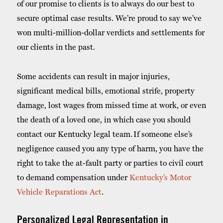
of our promise to clients is to always do our best to
secure optimal case results. We’re proud to say we’ve
won multi-million-dollar verdicts and settlements for
our clients in the past.
Some accidents can result in major injuries,
significant medical bills, emotional strife, property
damage, lost wages from missed time at work, or even
the death of a loved one, in which case you should
contact our Kentucky legal team.
If someone else’s
negligence caused you any type of harm, you have the
right to take the at-fault party or parties to civil court
to demand compensation under
Kentucky’s Motor
Vehicle Reparations Act
.
Personalized Legal Representation in