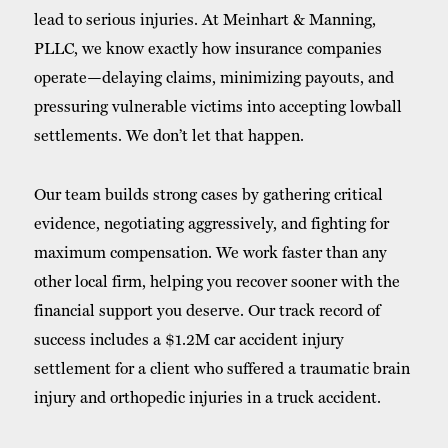
lead to serious injuries. At Meinhart & Manning,
PLLC, we know exactly how insurance companies
operate—delaying claims, minimizing payouts, and
pressuring vulnerable victims into accepting lowball
settlements. We don’t let that happen.
Our team builds strong cases by gathering critical
evidence, negotiating aggressively, and fighting for
maximum compensation. We work faster than any
other local firm, helping you recover sooner with the
financial support you deserve. Our track record of
success includes a $1.2M car accident injury
settlement for a client who suffered a traumatic brain
injury and orthopedic injuries in a truck accident.