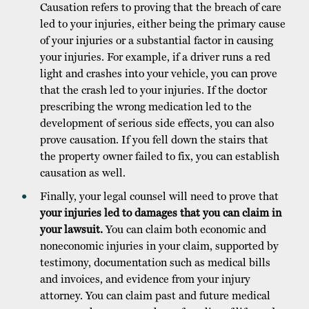
Causation refers to proving that the breach of care
led to your injuries, either being the primary cause
of your injuries or a substantial factor in causing
your injuries. For example, if a driver runs a red
light and crashes into your vehicle, you can prove
that the crash led to your injuries. If the doctor
prescribing the wrong medication led to the
development of serious side effects, you can also
prove causation. If you fell down the stairs that
the property owner failed to fix, you can establish
causation as well.
Finally, your legal counsel will need to prove that
your injuries led to damages that you can claim in
your lawsuit.
You can claim both economic and
noneconomic injuries in your claim, supported by
testimony, documentation such as medical bills
and invoices, and evidence from your injury
attorney. You can claim past and future medical