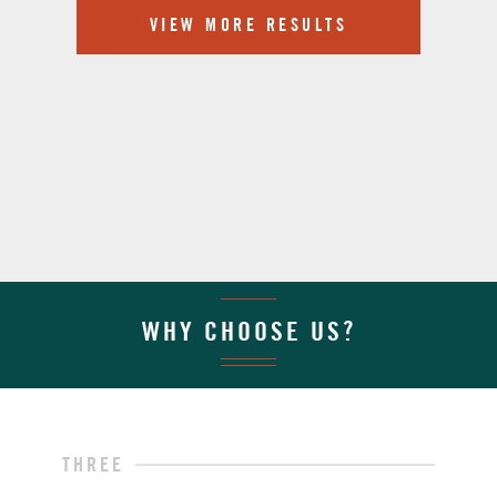
VIEW MORE RESULTS
WHY CHOOSE US?
THREE