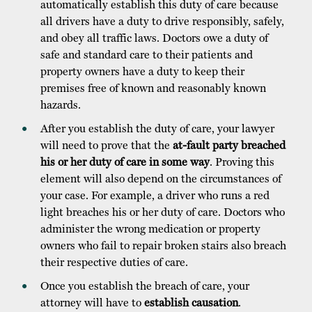
automatically establish this duty of care because
all drivers have a duty to drive responsibly, safely,
and obey all traffic laws. Doctors owe a duty of
safe and standard care to their patients and
property owners have a duty to keep their
premises free of known and reasonably known
hazards.
After you establish the duty of care, your lawyer
will need to prove that the
at-fault party breached
his or her duty of care in some way
. Proving this
element will also depend on the circumstances of
your case. For example, a driver who runs a red
light breaches his or her duty of care. Doctors who
administer the wrong medication or property
owners who fail to repair broken stairs also breach
their respective duties of care.
Once you establish the breach of care, your
attorney will have to
establish causation
.