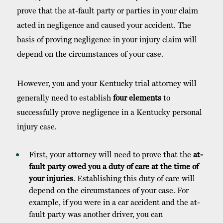
prove that the at-fault party or parties in your claim
acted in negligence and caused your accident. The
basis of proving negligence in your injury claim will
depend on the circumstances of your case.
However, you and your Kentucky trial attorney will
generally need to establish
four elements
to
successfully prove negligence in a Kentucky personal
injury case.
First, your attorney will need to prove that the
at-
fault party owed you a duty of care at the time of
your injuries
. Establishing this duty of care will
depend on the circumstances of your case. For
example, if you were in a car accident and the at-
fault party was another driver, you can