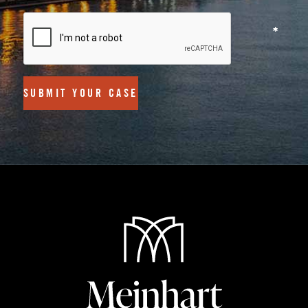
SUBMIT YOUR CASE