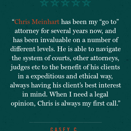
“
Chris Meinhart
has been my “go to”
attorney for several years now, and
has been invaluable on a number of
different levels. He is able to navigate
the system of courts, other attorneys,
judges etc to the benefit of his clients
in a expeditious and ethical way,
always having his client’s best interest
in mind. When I need a legal
opinion, Chris is always my first call.”
CASEY C.