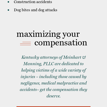
Construction accidents
Dog bites and dog attacks
maximizing your
compensation
Kentucky attorneys of Meinhart &
Manning, PLLC are dedicated to
helping victims of a wide variety of
injuries – including those caused by
negligence, medical malpractice and
accidents– get the compensation they
deserve.