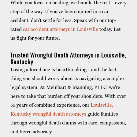
While you focus on healing, we handle the rest—every
step of the way. If you’ve been injured in a car
accident, don’t settle for less. Speak with our top-
rated
car accident attorneys in Louisville
today. Let
us fight for your future.
Trusted Wrongful Death Attorneys in Louisville,
Kentucky
Losing a loved one is heartbreaking—and the last
thing you should worry about is navigating a complex
legal system. At Meinhart & Manning, PLLC, we’re
here to take that burden off your shoulders. With over
55 years of combined experience, our
Louisville,
Kentucky wrongful death attorneys
guide families
through wrongful death claims with care, compassion,
and fierce advocacy.