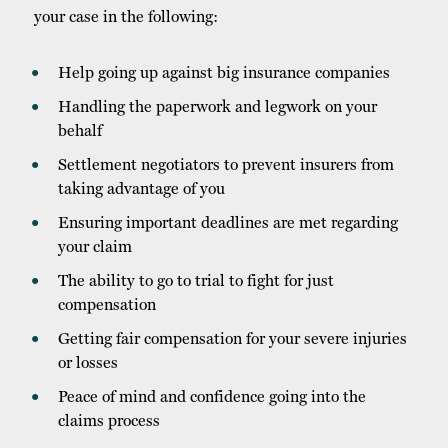
your case in the following:
Help going up against big insurance companies
Handling the paperwork and legwork on your
behalf
Settlement negotiators to prevent insurers from
taking advantage of you
Ensuring important deadlines are met regarding
your claim
The ability to go to trial to fight for just
compensation
Getting fair compensation for your severe injuries
or losses
Peace of mind and confidence going into the
claims process