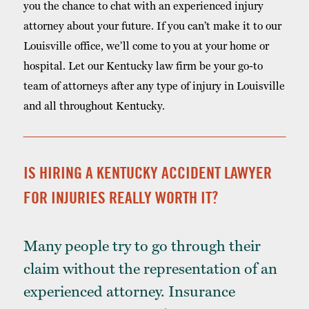
you the chance to chat with an experienced injury
attorney about your future. If you can’t make it to our
Louisville office, we’ll come to you at your home or
hospital. Let our Kentucky law firm be your go-to
team of attorneys after any type of injury in Louisville
and all throughout Kentucky.
IS HIRING A KENTUCKY ACCIDENT LAWYER
FOR INJURIES REALLY WORTH IT?
Many people try to go through their
claim without the representation of an
experienced attorney. Insurance