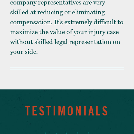
company representatives are very
skilled at reducing or eliminating
compensation. It’s extremely difficult to
maximize the value of your injury case
without skilled legal representation on
your side.
TESTIMONIALS