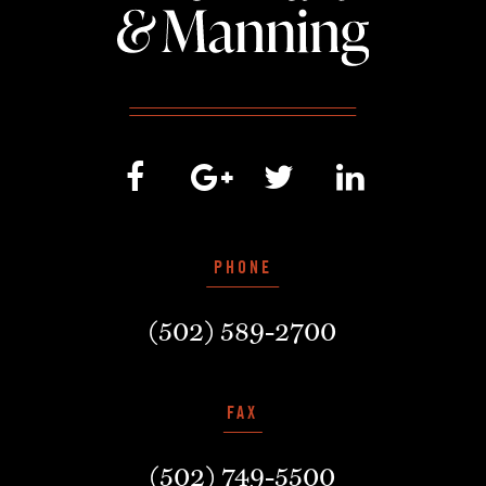
PHONE
(502) 589-2700
FAX
(502) 749-5500