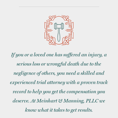
If you or a loved one has suffered an injury, a
serious loss or wrongful death due to the
negligence of others, you need a skilled and
experienced trial attorney with a proven track
record to help you get the compensation you
deserve. At Meinhart & Manning, PLLC we
know what it takes to get results.