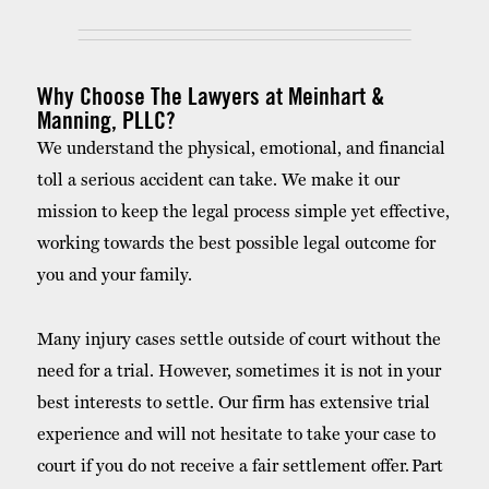
Why Choose The Lawyers at Meinhart &
Manning, PLLC?
We understand the physical, emotional, and financial
toll a serious accident can take. We make it our
mission to keep the legal process simple yet effective,
working towards the best possible legal outcome for
you and your family.
Many injury cases settle outside of court without the
need for a trial. However, sometimes it is not in your
best interests to settle. Our firm has extensive trial
experience and will not hesitate to take your case to
court if you do not receive a fair settlement offer. Part