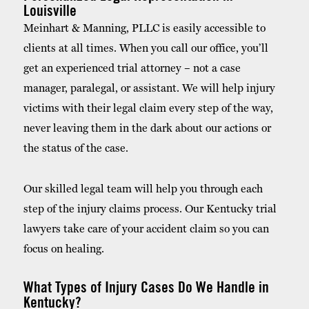
Louisville
Meinhart & Manning, PLLC is easily accessible to
clients at all times. When you call our office, you’ll
get an experienced trial attorney – not a case
manager, paralegal, or assistant. We will help injury
victims with their legal claim every step of the way,
never leaving them in the dark about our actions or
the status of the case.
Our skilled legal team will help you through each
step of the injury claims process. Our Kentucky trial
lawyers take care of your accident claim so you can
focus on healing.
What Types of Injury Cases Do We Handle in
Kentucky?