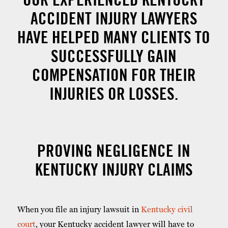
ACCIDENT INJURY LAWYERS
HAVE HELPED MANY CLIENTS TO
SUCCESSFULLY GAIN
COMPENSATION FOR THEIR
INJURIES OR LOSSES.
PROVING NEGLIGENCE IN
KENTUCKY INJURY CLAIMS
When you file an injury lawsuit in
Kentucky civil
court
, your Kentucky accident lawyer will have to