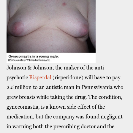
Johnson & Johnson, the maker of the anti-
psychotic
Risperdal
(risperidone) will have to pay
2.5 million to an autistic man in Pennsylvania who
grew breasts while taking the drug. The condition,
gynecomastia, is a known side effect of the
medication, but the company was found negligent
in warning both the prescribing doctor and the