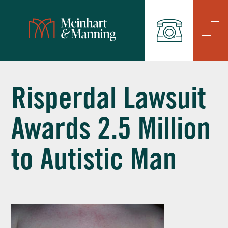
/
Risperdal Lawsuit
Awards 2.5 Million
to Autistic Man