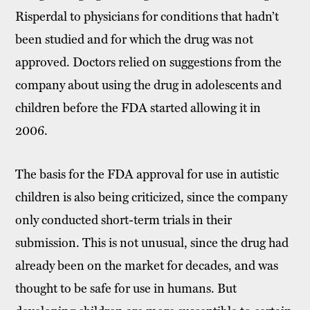
Risperdal to physicians for conditions that hadn’t
been studied and for which the drug was not
approved. Doctors relied on suggestions from the
company about using the drug in adolescents and
children before the FDA started allowing it in
2006.
The basis for the FDA approval for use in autistic
children is also being criticized, since the company
only conducted short-term trials in their
submission. This is not unusual, since the drug had
already been on the market for decades, and was
thought to be safe for use in humans. But