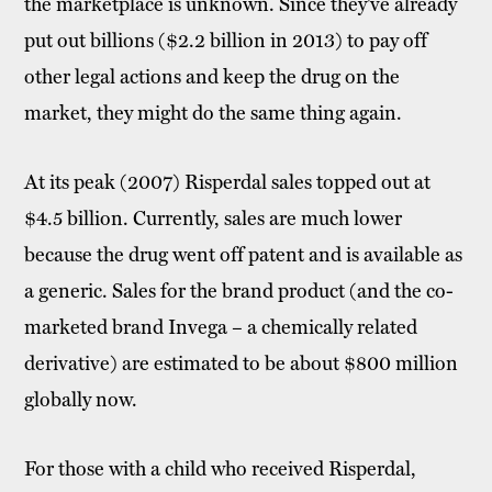
the marketplace is unknown. Since they’ve already
put out billions ($2.2 billion in 2013) to pay off
other legal actions and keep the drug on the
market, they might do the same thing again.
At its peak (2007) Risperdal sales topped out at
$4.5 billion. Currently, sales are much lower
because the drug went off patent and is available as
a generic. Sales for the brand product (and the co-
marketed brand Invega – a chemically related
derivative) are estimated to be about $800 million
globally now.
For those with a child who received Risperdal,