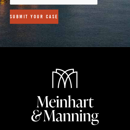
SUBMIT YOUR CASE