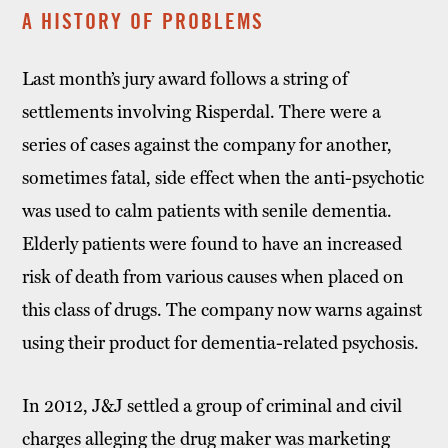
A HISTORY OF PROBLEMS
Last month’s jury award follows a string of
settlements involving Risperdal. There were a
series of cases against the company for another,
sometimes fatal, side effect when the anti-psychotic
was used to calm patients with senile dementia.
Elderly patients were found to have an increased
risk of death from various causes when placed on
this class of drugs. The company now warns against
using their product for dementia-related psychosis.
In 2012, J&J settled a group of criminal and civil
charges alleging the drug maker was marketing