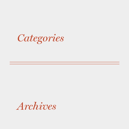
Categories
Archives