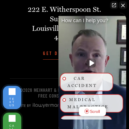
222 E. Witherspoon St.
Suite 401
How can I help you?
Louisville, Kentucky,
40202
GET DIRECTIONS
CAR
ACCIDENT
©2026 MEINHART & MANNING PLLC
START YOUR
FREE CONSULTATION TODAY!
TE
MEDICAL
XT
US
MALPRACTICE
Scroll
BIRTH
CA
INJURY
LL