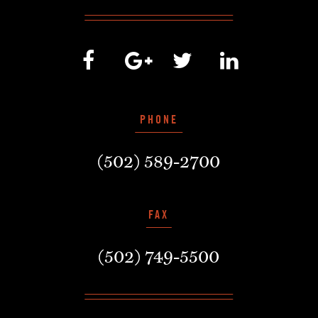
PHONE
(502) 589-2700
FAX
(502) 749-5500