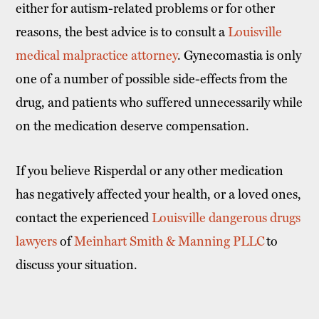
either for autism-related problems or for other
reasons, the best advice is to consult a
Louisville
medical malpractice attorney
. Gynecomastia is only
one of a number of possible side-effects from the
drug, and patients who suffered unnecessarily while
on the medication deserve compensation.
If you believe Risperdal or any other medication
has negatively affected your health, or a loved ones,
contact the experienced
Louisville dangerous drugs
lawyers
of
Meinhart Smith & Manning PLLC
to
discuss your situation.