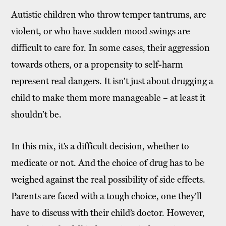
Autistic children who throw temper tantrums, are
violent, or who have sudden mood swings are
difficult to care for. In some cases, their aggression
towards others, or a propensity to self-harm
represent real dangers. It isn’t just about drugging a
child to make them more manageable – at least it
shouldn’t be.
In this mix, it’s a difficult decision, whether to
medicate or not. And the choice of drug has to be
weighed against the real possibility of side effects.
Parents are faced with a tough choice, one they’ll
have to discuss with their child’s doctor. However,