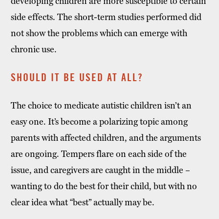
developing children are more susceptible to certain
side effects. The short-term studies performed did
not show the problems which can emerge with
chronic use.
SHOULD IT BE USED AT ALL?
The choice to medicate autistic children isn’t an
easy one. It’s become a polarizing topic among
parents with affected children, and the arguments
are ongoing. Tempers flare on each side of the
issue, and caregivers are caught in the middle –
wanting to do the best for their child, but with no
clear idea what “best” actually may be.