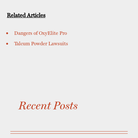
Related Articles
Dangers of OxyElite Pro
Talcum Powder Lawsuits
Recent Posts