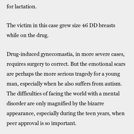
for lactation.
The victim in this case grew size 46 DD breasts
while on the drug.
Drug-induced gynecomastia, in more severe cases,
requires surgery to correct. But the emotional scars
are perhaps the more serious tragedy for a young
man, especially when he also suffers from autism.
The difficulties of facing the world with a mental
disorder are only magnified by the bizarre
appearance, especially during the teen years, when
peer approval is so important.