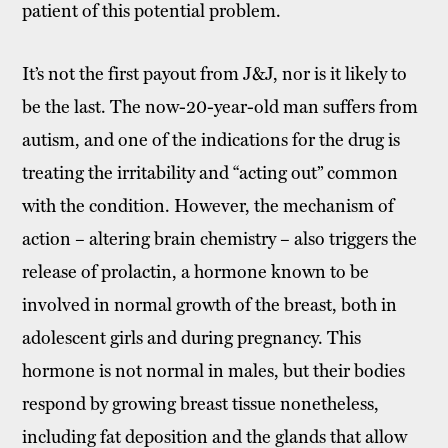
patient of this potential problem.
It’s not the first payout from J&J, nor is it likely to
be the last. The now-20-year-old man suffers from
autism, and one of the indications for the drug is
treating the irritability and “acting out” common
with the condition. However, the mechanism of
action – altering brain chemistry – also triggers the
release of prolactin, a hormone known to be
involved in normal growth of the breast, both in
adolescent girls and during pregnancy. This
hormone is not normal in males, but their bodies
respond by growing breast tissue nonetheless,
including fat deposition and the glands that allow