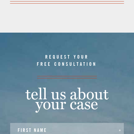
REQUEST YOUR
FREE CONSULTATION
tell us about
your case