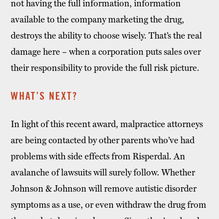
not having the full information, information
available to the company marketing the drug,
destroys the ability to choose wisely. That’s the real
damage here – when a corporation puts sales over
their responsibility to provide the full risk picture.
WHAT’S NEXT?
In light of this recent award, malpractice attorneys
are being contacted by other parents who’ve had
problems with side effects from Risperdal. An
avalanche of lawsuits will surely follow. Whether
Johnson & Johnson will remove autistic disorder
symptoms as a use, or even withdraw the drug from