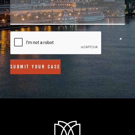
SUBMIT YOUR CASE