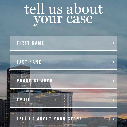
tell us about
your case