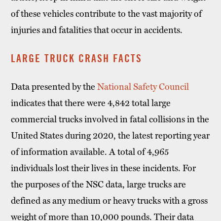
of these vehicles contribute to the vast majority of
injuries and fatalities that occur in accidents.
LARGE TRUCK CRASH FACTS
Data presented by the
National Safety Council
indicates that there were 4,842 total large
commercial trucks involved in fatal collisions in the
United States during 2020, the latest reporting year
of information available. A total of 4,965
individuals lost their lives in these incidents. For
the purposes of the NSC data, large trucks are
defined as any medium or heavy trucks with a gross
weight of more than 10,000 pounds. Their data