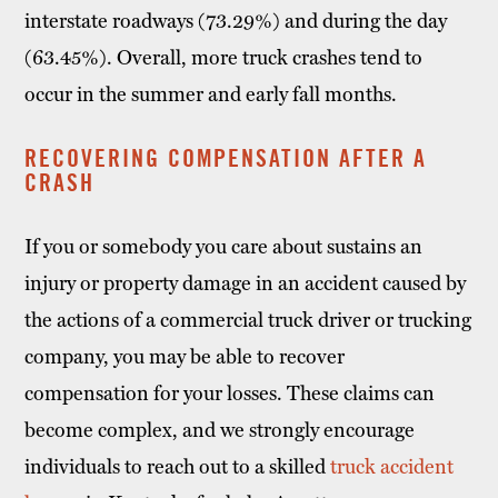
interstate roadways (73.29%) and during the day
(63.45%). Overall, more truck crashes tend to
occur in the summer and early fall months.
RECOVERING COMPENSATION AFTER A
CRASH
If you or somebody you care about sustains an
injury or property damage in an accident caused by
the actions of a commercial truck driver or trucking
company, you may be able to recover
compensation for your losses. These claims can
become complex, and we strongly encourage
individuals to reach out to a skilled
truck accident