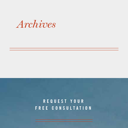
Archives
REQUEST YOUR
FREE CONSULTATION