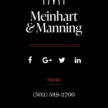
PHONE
(502) 589-2700