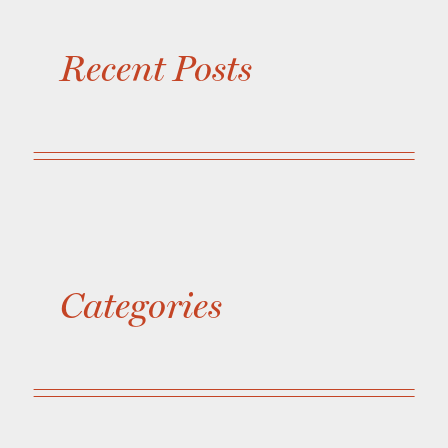
Recent Posts
Categories