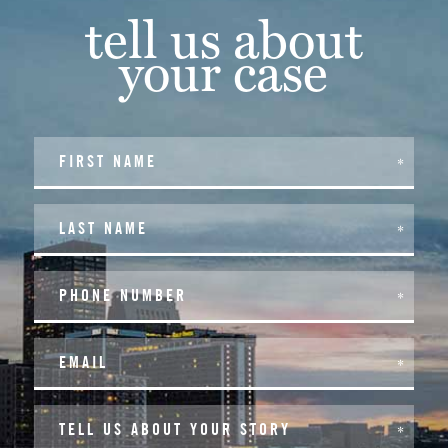
tell us about
your case