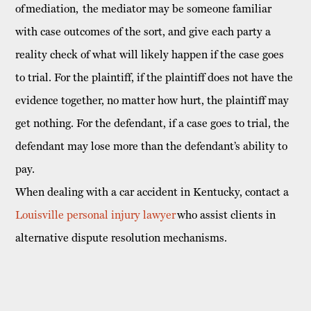
of mediation, the mediator may be someone familiar
with case outcomes of the sort, and give each party a
reality check of what will likely happen if the case goes
to trial. For the plaintiff, if the plaintiff does not have the
evidence together, no matter how hurt, the plaintiff may
get nothing. For the defendant, if a case goes to trial, the
defendant may lose more than the defendant’s ability to
pay.
When dealing with a car accident in Kentucky, contact a
Louisville personal injury lawyer
who assist clients in
alternative dispute resolution mechanisms.