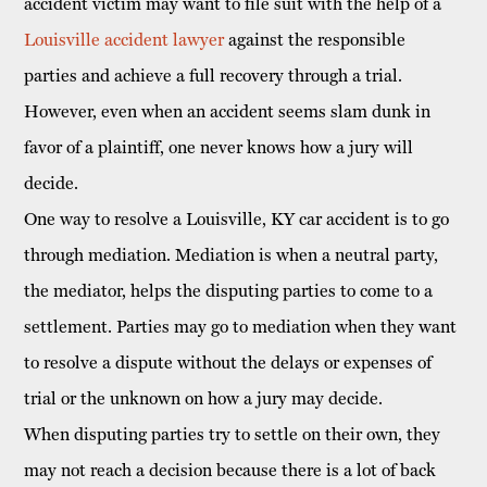
accident victim
may want to file suit with the help of a
Louisville accident lawyer
against the responsible
parties and achieve a full recovery through a trial.
However, even when an accident seems slam dunk in
favor of a plaintiff, one never knows how a jury will
decide.
One way to resolve a Louisville, KY car accident is to go
through mediation. Mediation is when a neutral party,
the mediator, helps the disputing parties to come to a
settlement. Parties may go to mediation when they want
to resolve a dispute without the delays or expenses of
trial or the unknown on how a jury may decide.
When disputing parties try to settle on their own, they
may not reach a decision because there is a lot of back