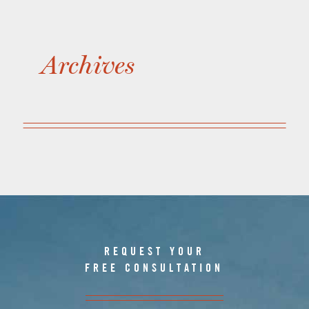
Archives
REQUEST YOUR
FREE CONSULTATION