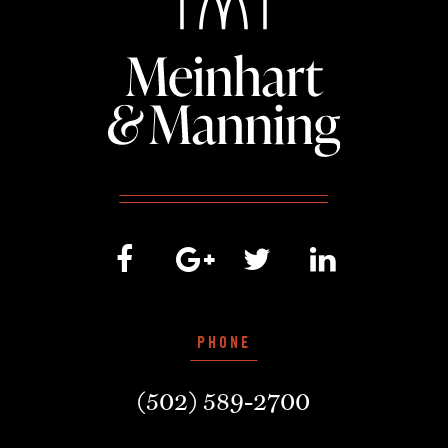
PHONE
(502) 589-2700