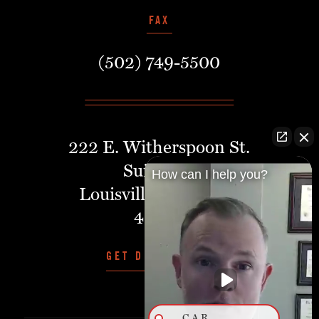
FAX
(502) 749-5500
222 E. Witherspoon St.
Suite 401
How can I help you?
Louisville, Kentucky,
40202
GET DIRECTIONS
CAR