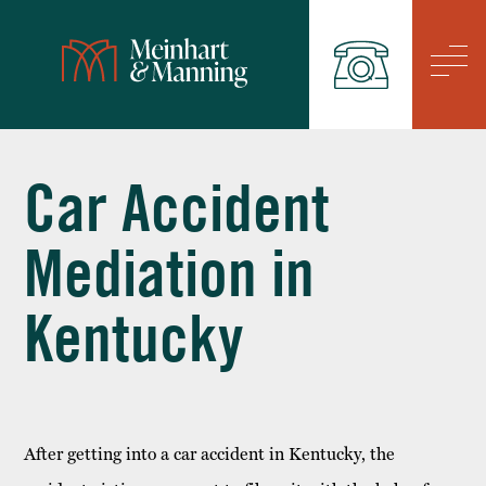
/
Car Accident
Mediation in
Kentucky
After getting into a car accident in Kentucky, the