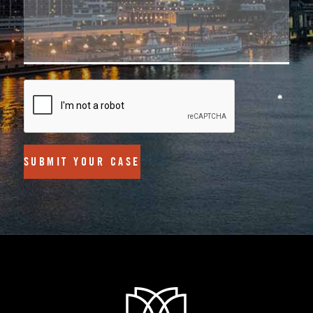
SUBMIT YOUR CASE