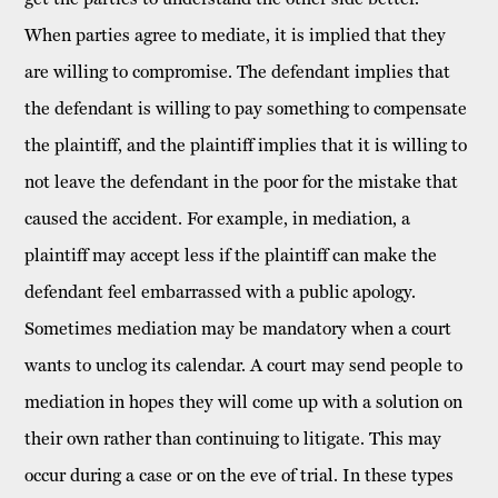
When parties agree to mediate, it is implied that they
are willing to compromise. The defendant implies that
the defendant is willing to pay something to compensate
the plaintiff, and the plaintiff implies that it is willing to
not leave the defendant in the poor for the mistake that
caused the accident. For example, in mediation, a
plaintiff may accept less if the plaintiff can make the
defendant feel embarrassed with a public apology.
Sometimes mediation may be mandatory when a court
wants to unclog its calendar. A court may send people to
mediation in hopes they will come up with a solution on
their own rather than continuing to litigate. This may
occur during a case or on the eve of trial. In these types