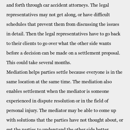
and forth through car accident
attorneys
. The legal
representatives may not get along, or have difficult
schedules that prevent them from discussing the issues
in detail. Then the legal representatives have to go back
to their clients to go over what the other side wants
before a decision can be made on a settlement proposal.
This could take several months.
Mediation helps parties settle because everyone is in the
same location at the same time. The mediation also
enables settlement when the mediator is someone
experienced in dispute resolution or in the field of
personal injury
. The mediator may be able to come up
with solutions that the parties have not thought about, or
get the parties to understand the other side better.