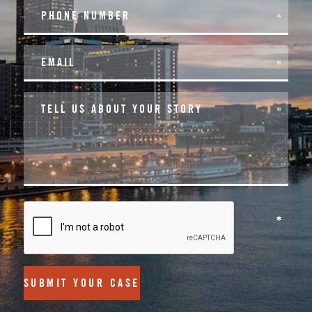
SUBMIT YOUR CASE