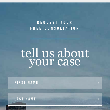
REQUEST YOUR
FREE CONSULTATION
tell us about
your case