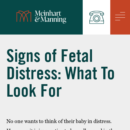
/
Signs of Fetal
Distress: What To
Look For
No one wants to think of their baby in distress.