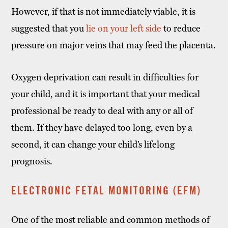
However, if that is not immediately viable, it is
suggested that you
lie on your left side
to reduce
pressure on major veins that may feed the placenta.
Oxygen deprivation can result in difficulties for
your child, and it is important that your medical
professional be ready to deal with any or all of
them. If they have delayed too long, even by a
second, it can change your child’s lifelong
prognosis.
ELECTRONIC FETAL MONITORING (EFM)
One of the most reliable and common methods of