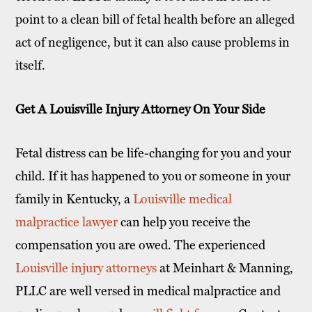
point to a clean bill of fetal health before an alleged
act of negligence, but it can also cause problems in
itself.
Get A Louisville Injury Attorney On Your Side
Fetal distress can be life-changing for you and your
child. If it has happened to you or someone in your
family in Kentucky, a
Louisville medical
malpractice lawyer
can help you receive the
compensation you are owed. The experienced
Louisville injury attorneys
at Meinhart & Manning,
PLLC are well versed in medical malpractice and