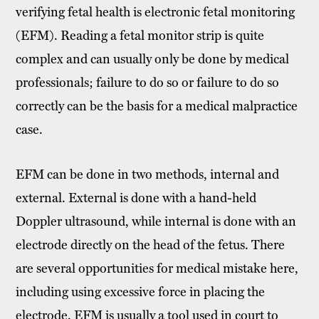
verifying fetal health is electronic fetal monitoring
(EFM). Reading a fetal monitor strip is quite
complex and can usually only be done by medical
professionals; failure to do so or failure to do so
correctly can be the basis for a medical malpractice
case.
EFM can be done in two methods, internal and
external. External is done with a hand-held
Doppler ultrasound, while internal is done with an
electrode directly on the head of the fetus. There
are several opportunities for medical mistake here,
including using excessive force in placing the
electrode. EFM is usually a tool used in court to