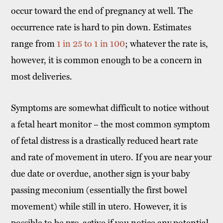
occur toward the end of pregnancy at well. The
occurrence rate is hard to pin down. Estimates
range from
1 in 25 to 1 in 100
; whatever the rate is,
however, it is common enough to be a concern in
most deliveries.
Symptoms are somewhat difficult to notice without
a fetal heart monitor – the most common symptom
of fetal distress is a drastically reduced heart rate
and rate of movement in utero. If you are near your
due date or overdue, another sign is your baby
passing meconium (essentially the first bowel
movement) while still in utero. However, it is
possible to be pro-active if you notice any potential