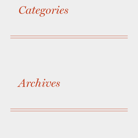
Categories
Archives