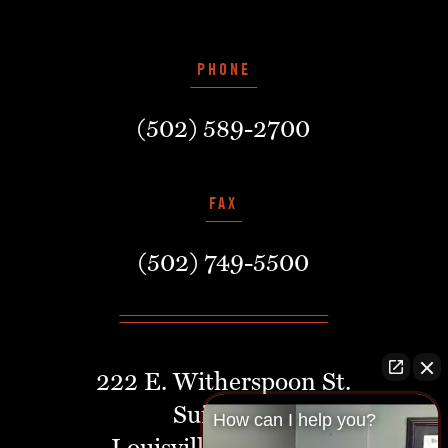
PHONE
(502) 589-2700
FAX
(502) 749-5500
222 E. Witherspoon St.
Suite 401
How can I help you?
Louisville, Kentucky,