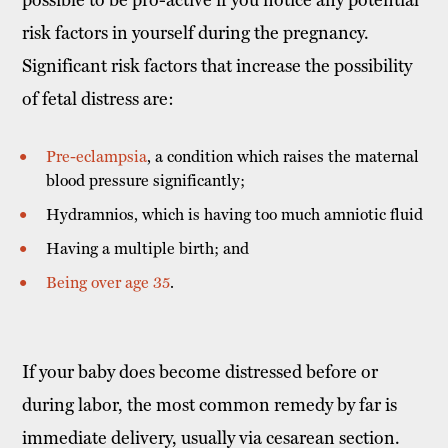
risk factors in yourself during the pregnancy.
Significant risk factors that increase the possibility
of fetal distress are:
Pre-eclampsia
, a condition which raises the maternal
blood pressure significantly;
Hydramnios, which is having too much amniotic fluid
Having a multiple birth; and
Being over age 35
.
If your baby does become distressed before or
during labor, the most common remedy by far is
immediate delivery, usually via cesarean section.