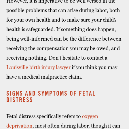
However, it is imperative to be well versed in the
possible problems that can arise during labor, both
for your own health and to make sure your child’s
health is safeguarded. If something does happen,
being well-informed can be the difference between
receiving the compensation you may be owed, and
receiving nothing. Don’t hesitate to contact a
Louisville birth injury lawyer
if you think you may
have a medical malpractice claim.
SIGNS AND SYMPTOMS OF FETAL
DISTRESS
Fetal distress specifically refers to
oxygen
deprivation
, most often during labor, though it can