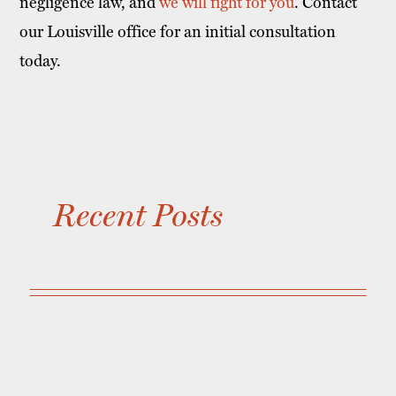
negligence law, and
we will fight for you
. Contact
our Louisville office for an initial consultation
today.
Recent Posts