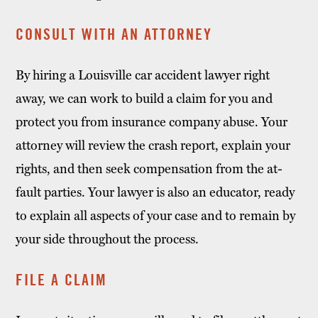
CONSULT WITH AN ATTORNEY
By hiring a Louisville car accident lawyer right
away, we can work to build a claim for you and
protect you from insurance company abuse. Your
attorney will review the crash report, explain your
rights, and then seek compensation from the at-
fault parties. Your lawyer is also an educator, ready
to explain all aspects of your case and to remain by
your side throughout the process.
FILE A CLAIM