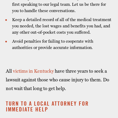
first speaking to our legal team. Let us be there for
you to handle these conversations.
Keep a detailed record of all of the medical treatment
you needed, the lost wages and benefits you had, and
any other out-of-pocket costs you suffered.
Avoid penalties for failing to cooperate with
authorities or provide accurate information.
All
victims in Kentucky
have three years to seek a
lawsuit against those who cause injury to them. Do
not wait that long to get help.
TURN TO A LOCAL ATTORNEY FOR
IMMEDIATE HELP