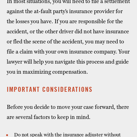
In most situations, you will need to file a settlement
against the at-fault party’s insurance provider for
the losses you have. If you are responsible for the
accident, or the other driver did not have insurance
or fled the scene of the accident, you may need to
file a claim with your own insurance company. Your
lawyer will help you navigate this process and guide
you in maximizing compensation.
IMPORTANT CONSIDERATIONS
Before you decide to move your case forward, there
are several factors to keep in mind.
Do not speak with the insurance adjuster without