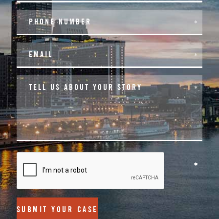
SUBMIT YOUR CASE