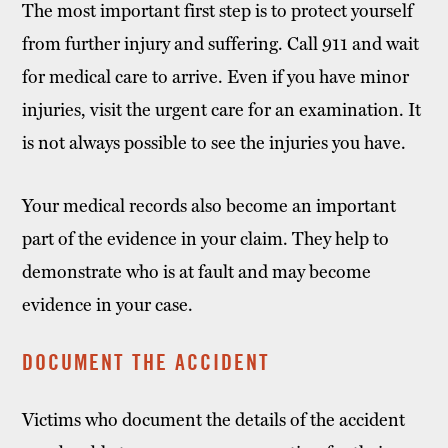
The most important first step is to protect yourself
from further injury and suffering. Call 911 and wait
for medical care to arrive. Even if you have minor
injuries, visit the urgent care for an examination. It
is not always possible to see the injuries you have.
Your medical records also become an important
part of the evidence in your claim. They help to
demonstrate who is at fault and may become
evidence in your case.
DOCUMENT THE ACCIDENT
Victims who document the details of the accident