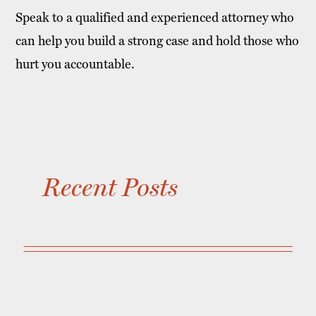
Speak to a qualified and experienced attorney who
can help you build a strong case and hold those who
hurt you accountable.
Recent Posts