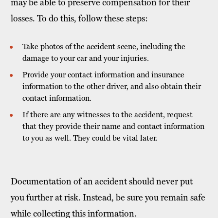
may be able to preserve compensation for their
losses. To do this, follow these steps:
Take photos of the accident scene, including the
damage to your car and your injuries.
Provide your contact information and insurance
information to the other driver, and also obtain their
contact information.
If there are any witnesses to the accident, request
that they provide their name and contact information
to you as well. They could be vital later.
Documentation of an accident should never put
you further at risk. Instead, be sure you remain safe
while collecting this information.