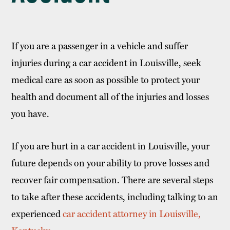
If you are a passenger in a vehicle and suffer
injuries during a car accident in Louisville, seek
medical care as soon as possible to protect your
health and document all of the injuries and losses
you have.
If you are hurt in a car accident in Louisville, your
future depends on your ability to prove losses and
recover fair compensation. There are several steps
to take after these accidents, including talking to an
experienced
car accident attorney in Louisville,