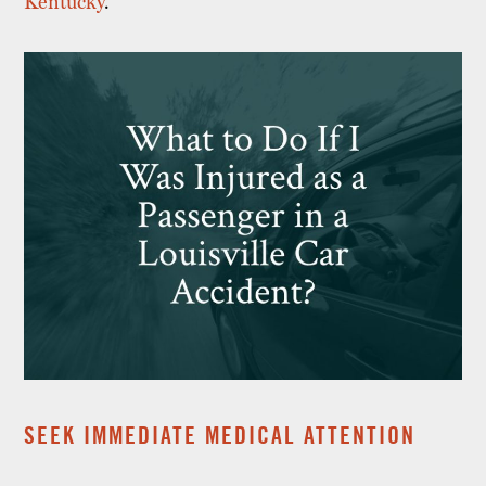
Kentucky
.
SEEK IMMEDIATE MEDICAL ATTENTION