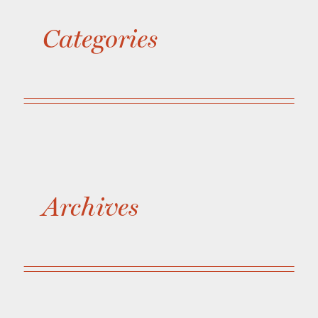
Categories
Archives