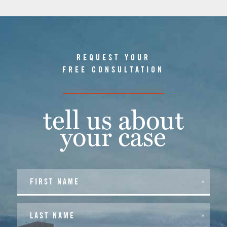
REQUEST YOUR
FREE CONSULTATION
tell us about
your case