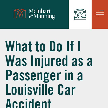
/
What to Do If I
Was Injured as a
Passenger in a
Louisville Car
Accident