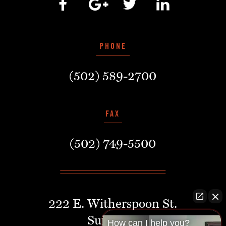
PHONE
(502) 589-2700
FAX
(502) 749-5500
222 E. Witherspoon St.
Suite 401
How can I help you?