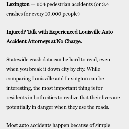
Lexington
— 504 pedestrian accidents (or 3.4
crashes for every 10,000 people)
Injured? Talk with Experienced Louisville Auto
Accident Attorneys at No Charge.
Statewide crash data can be hard to read, even
when you break it down city by city. While
comparing Louisville and Lexington can be
interesting, the most important thing is for
residents in both cities to realize that their lives are
potentially in danger when they use the roads.
Most auto accidents happen because of simple