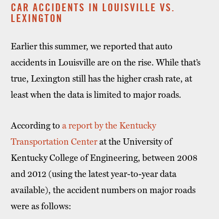
CAR ACCIDENTS IN LOUISVILLE VS.
LEXINGTON
Earlier this summer, we reported that auto
accidents in Louisville are on the rise. While that’s
true, Lexington still has the higher crash rate, at
least when the data is limited to major roads.
According to
a report by the Kentucky
Transportation Center
at the University of
Kentucky College of Engineering, between 2008
and 2012 (using the latest year-to-year data
available), the accident numbers on major roads
were as follows: