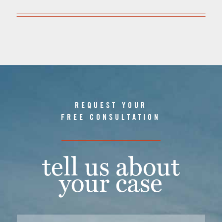
REQUEST YOUR
FREE CONSULTATION
tell us about
your case