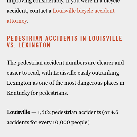
improving considerably. If you were in a bicycle
accident, contact a
Louisville bicycle accident
attorney
.
PEDESTRIAN ACCIDENTS IN LOUISVILLE
VS. LEXINGTON
The pedestrian accident numbers are clearer and
easier to read, with Louisville easily outranking
Lexington as one of the most dangerous places in
Kentucky for pedestrians.
Louisville
— 1,362 pedestrian accidents (or 4.6
accidents for every 10,000 people)