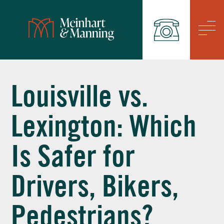
/
Louisville vs.
Lexington: Which
Is Safer for
Drivers, Bikers,
Pedestrians?