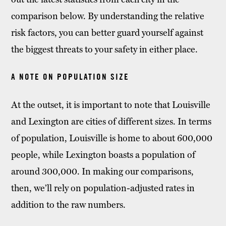
comparison below. By understanding the relative
risk factors, you can better guard yourself against
the biggest threats to your safety in either place.
A NOTE ON POPULATION SIZE
At the outset, it is important to note that Louisville
and Lexington are cities of different sizes. In terms
of population, Louisville is home to about 600,000
people, while Lexington boasts a population of
around 300,000. In making our comparisons,
then, we’ll rely on population-adjusted rates in
addition to the raw numbers.