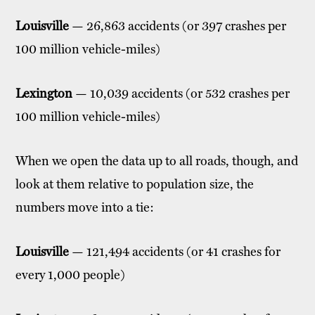
Louisville
— 26,863 accidents (or 397 crashes per
100 million vehicle-miles)
Lexington
— 10,039 accidents (or 532 crashes per
100 million vehicle-miles)
When we open the data up to all roads, though, and
look at them relative to population size, the
numbers move into a tie:
Louisville
— 121,494 accidents (or 41 crashes for
every 1,000 people)