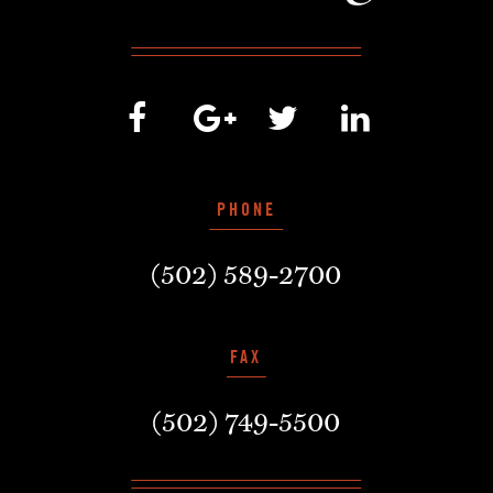
PHONE
(502) 589-2700
FAX
(502) 749-5500