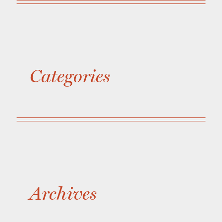
Categories
Archives