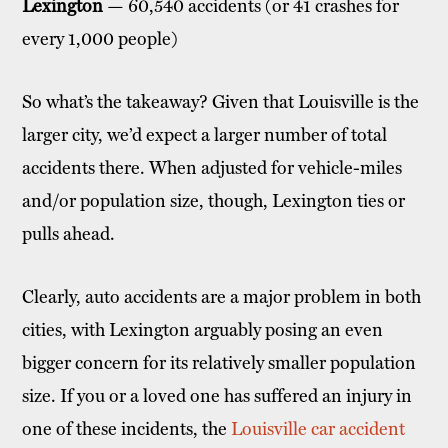
Lexington
— 60,540 accidents (or 41 crashes for
every 1,000 people)
So what’s the takeaway? Given that Louisville is the
larger city, we’d expect a larger number of total
accidents there. When adjusted for vehicle-miles
and/or population size, though, Lexington ties or
pulls ahead.
Clearly, auto accidents are a major problem in both
cities, with Lexington arguably posing an even
bigger concern for its relatively smaller population
size. If you or a loved one has suffered an injury in
one of these incidents, the
Louisville car accident