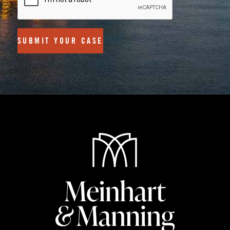
SUBMIT YOUR CASE