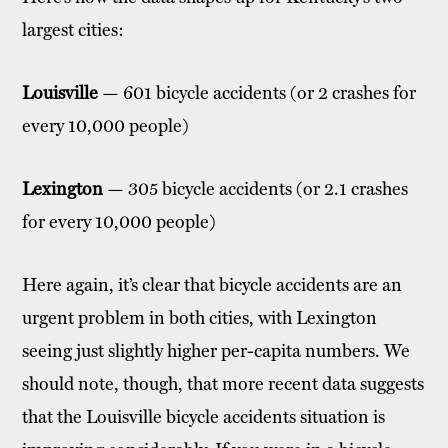
largest cities:
Louisville
— 601 bicycle accidents (or 2 crashes for
every 10,000 people)
Lexington
— 305 bicycle accidents (or 2.1 crashes
for every 10,000 people)
Here again, it’s clear that bicycle accidents are an
urgent problem in both cities, with Lexington
seeing just slightly higher per-capita numbers. We
should note, though, that more recent data suggests
that the Louisville bicycle accidents situation is