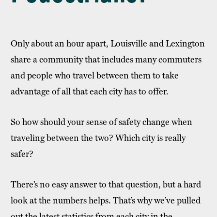
Only about an hour apart, Louisville and Lexington
share a community that includes many commuters
and people who travel between them to take
advantage of all that each city has to offer.
So how should your sense of safety change when
traveling between the two? Which city is really
safer?
There’s no easy answer to that question, but a hard
look at the numbers helps. That’s why we’ve pulled
out the latest statistics from each city in the