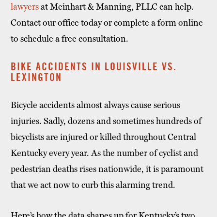
lawyers
at Meinhart & Manning, PLLC can help.
Contact our office today or complete a form online
to schedule a free consultation.
BIKE ACCIDENTS IN LOUISVILLE VS.
LEXINGTON
Bicycle accidents almost always cause serious
injuries. Sadly, dozens and sometimes hundreds of
bicyclists are injured or killed throughout Central
Kentucky every year. As the number of cyclist and
pedestrian deaths rises nationwide, it is paramount
that we act now to curb this alarming trend.
Here’s how the data shapes up for Kentucky’s two