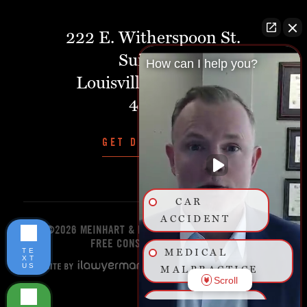
222 E. Witherspoon St.
Suite 401
How can I help you?
Louisville, Kentucky,
40202
GET DIRECTIONS
CAR
ACCIDENT
©2026 MEINHART & MANNING PLLC
START YOUR
FREE CONSULTATION TODAY!
TE
MEDICAL
XT
US
MALPRACTICE
Scroll
BIRTH