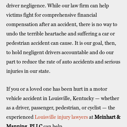
driver negligence. While our law firm can help
victims fight for comprehensive financial
compensation after an accident, there is no way to
undo the terrible heartache and suffering a car or
pedestrian accident can cause. It is our goal, then,
to hold negligent drivers accountable and do our
part to reduce the rate of auto accidents and serious
injuries in our state.
If you or a loved one has been hurt in a motor
vehicle accident in Louisville, Kentucky — whether
as a driver, passenger, pedestrian, or cyclist — the
experienced
Louisville injury lawyers
at
Meinhart &
Manning, PLLC
can help.