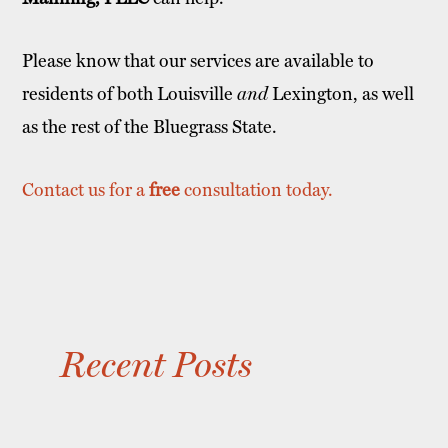
Please know that our services are available to
residents of both Louisville
and
Lexington, as well
as the rest of the Bluegrass State.
Contact us for a
free
consultation today.
Recent Posts