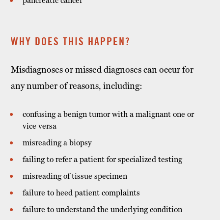
pancreatic cancer
WHY DOES THIS HAPPEN?
Misdiagnoses or missed diagnoses can occur for
any number of reasons, including:
confusing a benign tumor with a malignant one or
vice versa
misreading a biopsy
failing to refer a patient for specialized testing
misreading of tissue specimen
failure to heed patient complaints
failure to understand the underlying condition