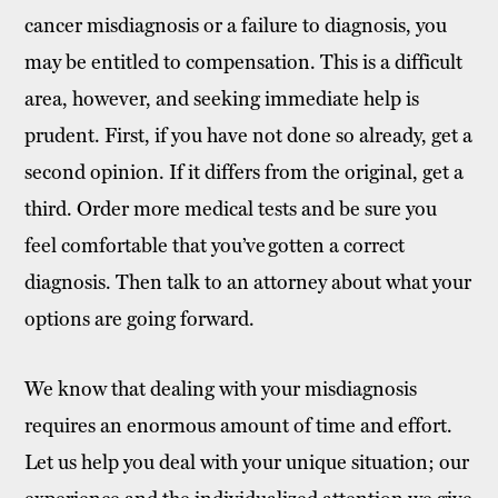
cancer misdiagnosis or a failure to diagnosis, you
may be entitled to compensation. This is a difficult
area, however, and seeking immediate help is
prudent. First, if you have not done so already, get a
second opinion. If it differs from the original, get a
third. Order more medical tests and be sure you
feel comfortable that you’ve gotten a correct
diagnosis. Then talk to an attorney about what your
options are going forward.
We know that dealing with your misdiagnosis
requires an enormous amount of time and effort.
Let us help you deal with your unique situation; our