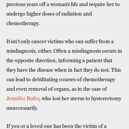
precious years off a woman’s life and require her to
undergo higher doses of radiation and
chemotherapy.
It isn’t only cancer victims who can suffer from a
misdiagnosis, either. Often a misdiagnosis occurs in
the opposite direction, informing a patient that
they have the disease when in fact they do not. This
can lead to debilitating courses of chemotherapy
and even removal of organs, as in the case of
Jennifer Rufer
, who lost her uterus to hysterectomy
unnecessarily.
If you or a loved one has been the victim of a