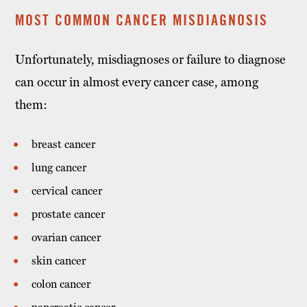
MOST COMMON CANCER MISDIAGNOSIS
Unfortunately, misdiagnoses or failure to diagnose
can occur in almost every cancer case, among
them:
breast cancer
lung cancer
cervical cancer
prostate cancer
ovarian cancer
skin cancer
colon cancer