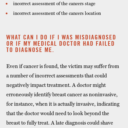
incorrect assessment of the cancers stage
incorrect assessment of the cancers location
WHAT CAN I DO IF I WAS MISDIAGNOSED
OR IF MY MEDICAL DOCTOR HAD FAILED
TO DIAGNOSE ME.
Even if cancer is found, the victim may suffer from
a number of incorrect assessments that could
negatively impact treatment. A doctor might
erroneously identify breast cancer as noninvasive,
for instance, when it is actually invasive, indicating
that the doctor would need to look beyond the
breast to fully treat. A late diagnosis could shave