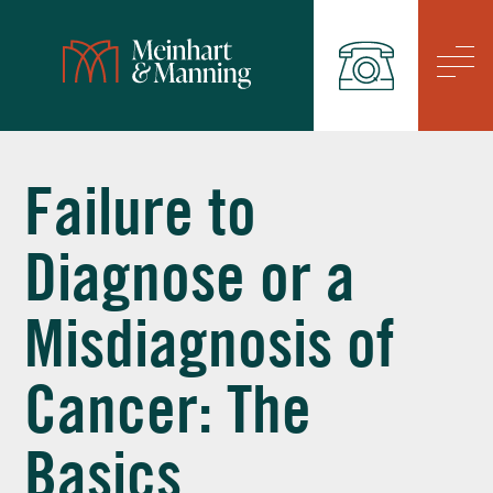
/
Failure to
Diagnose or a
Misdiagnosis of
Cancer: The
Basics