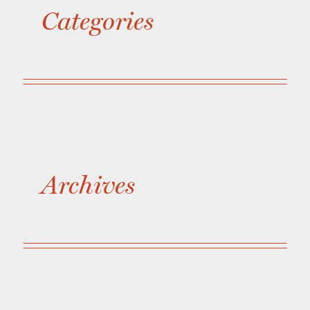
Categories
Archives