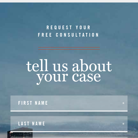
REQUEST YOUR
FREE CONSULTATION
tell us about
your case