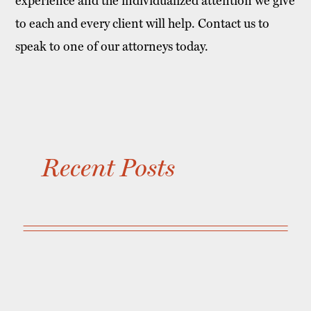
experience and the individualized attention we give
to each and every client will help. Contact us to
speak to one of our attorneys today.
Recent Posts