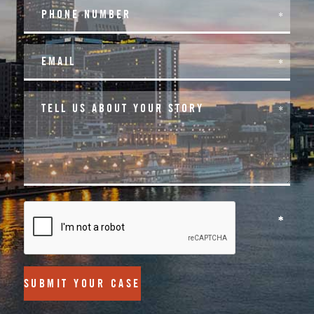
SUBMIT YOUR CASE