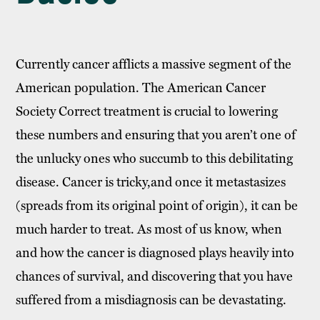
Currently cancer afflicts a massive segment of the
American population. The American Cancer
Society Correct treatment is crucial to lowering
these numbers and ensuring that you aren’t one of
the unlucky ones who succumb to this debilitating
disease. Cancer is tricky,and once it metastasizes
(spreads from its original point of origin), it can be
much harder to treat. As most of us know, when
and how the cancer is diagnosed plays heavily into
chances of survival, and discovering that you have
suffered from a misdiagnosis can be devastating.