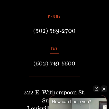
PHONE
(502) 589-2700
FAX
(502) 749-5500
222 E. Witherspoon St.
Suite 401
How can I help you?
Louisville, Kentucky,