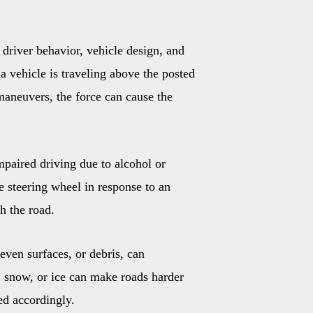
driver behavior, vehicle design, and
 vehicle is traveling above the posted
maneuvers, the force can cause the
impaired driving due to alcohol or
he steering wheel in response to an
th the road.
even surfaces, or debris, can
n, snow, or ice can make roads harder
eed accordingly.