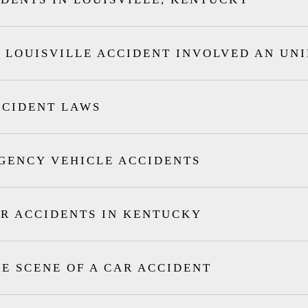
 LOUISVILLE ACCIDENT INVOLVED AN UN
CCIDENT LAWS
GENCY VEHICLE ACCIDENTS
R ACCIDENTS IN KENTUCKY
HE SCENE OF A CAR ACCIDENT