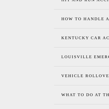
HOW TO HANDLE A
KENTUCKY CAR A
LOUISVILLE EMER
VEHICLE ROLLOVE
WHAT TO DO AT T