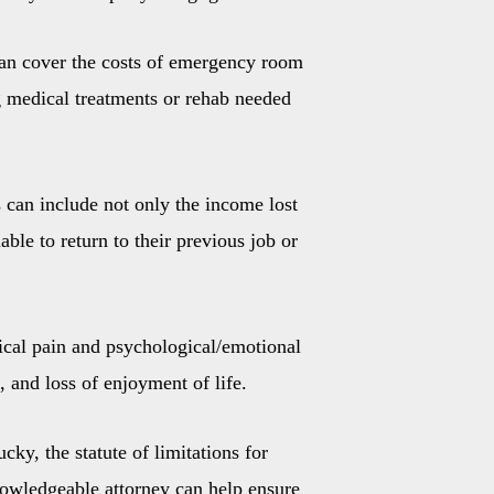
can cover the costs of emergency room
ng medical treatments or rehab needed
 can include not only the income lost
ble to return to their previous job or
ical pain and psychological/emotional
, and loss of enjoyment of life.
cky, the statute of limitations for
knowledgeable attorney can help ensure