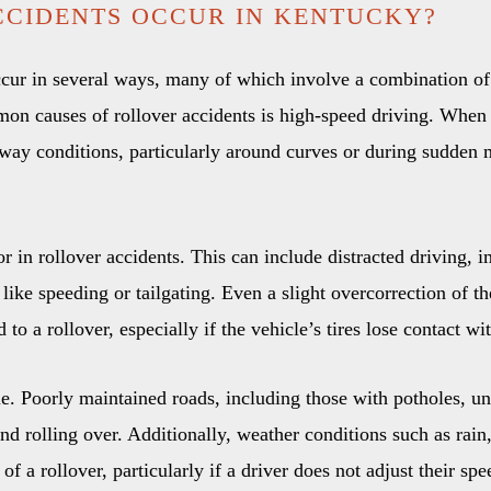
CIDENTS OCCUR IN KENTUCKY?
cur in several ways, many of which involve a combination of 
on causes of rollover accidents is high-speed driving. When a
adway conditions, particularly around curves or during sudden 
tor in rollover accidents. This can include distracted driving, 
like speeding or tailgating. Even a slight overcorrection of t
to a rollover, especially if the vehicle’s tires lose contact wi
ole. Poorly maintained roads, including those with potholes, un
 and rolling over. Additionally, weather conditions such as rai
of a rollover, particularly if a driver does not adjust their sp