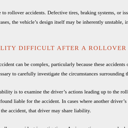
 to rollover accidents. Defective tires, braking systems, or iss
cases, the vehicle’s design itself may be inherently unstable, i
ILITY DIFFICULT AFTER A ROLLOVER
 accident can be complex, particularly because these accidents 
ecessary to carefully investigate the circumstances surrounding 
ability is to examine the driver’s actions leading up to the roll
found liable for the accident. In cases where another driver’s
 the accident, that driver may share liability.