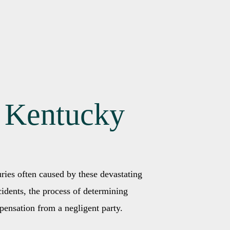
n Kentucky
uries often caused by these devastating
idents, the process of determining
pensation from a negligent party.