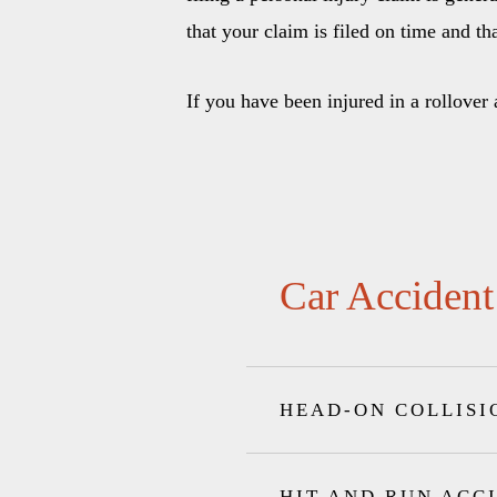
that your claim is filed on time and th
If you have been injured in a rollover
Car Accident
HEAD-ON COLLISI
HIT AND RUN ACC