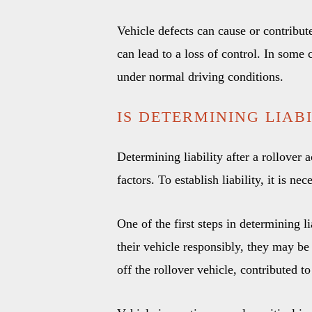
Vehicle defects can cause or contribute
can lead to a loss of control. In some 
under normal driving conditions.
IS DETERMINING LIAB
Determining liability after a rollover
factors. To establish liability, it is n
One of the first steps in determining li
their vehicle responsibly, they may be 
off the rollover vehicle, contributed to