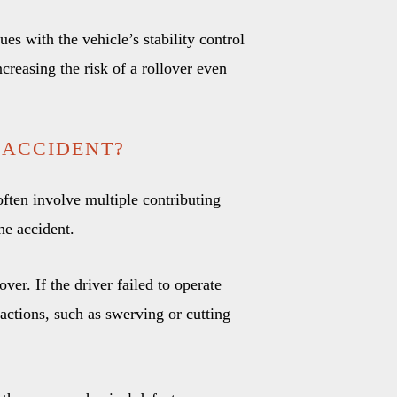
ues with the vehicle’s stability control
ncreasing the risk of a rollover even
 ACCIDENT?
often involve multiple contributing
the accident.
over. If the driver failed to operate
 actions, such as swerving or cutting