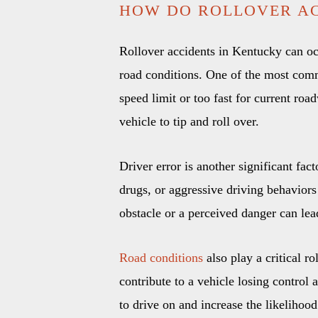
HOW DO ROLLOVER AC
Rollover accidents in Kentucky can oc
road conditions. One of the most comm
speed limit or too fast for current ro
vehicle to tip and roll over.
Driver error is another significant fac
drugs, or aggressive driving behaviors 
obstacle or a perceived danger can lead 
Road conditions
also play a critical r
contribute to a vehicle losing control
to drive on and increase the likelihood 