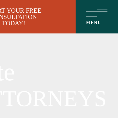
RT YOUR FREE
NSULTATION
TODAY!
MENU
te
TTORNEYS