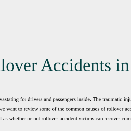
llover Accidents i
vastating for drivers and passengers inside. The traumatic inj
, we want to review some of the common causes of rollover acc
ll as whether or not rollover accident victims can recover com