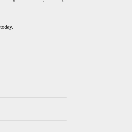
today.