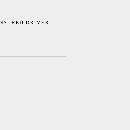
INSURED DRIVER