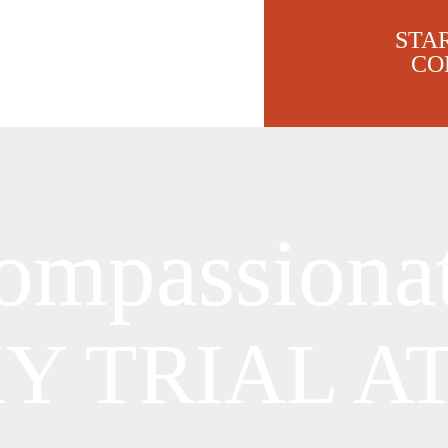
STA
CO
ompassiona
KY
TRIAL A