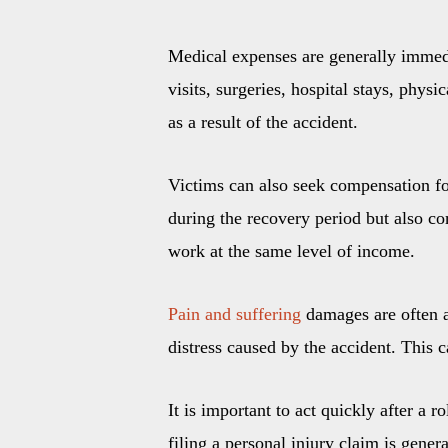
Medical expenses are generally immedi
visits, surgeries, hospital stays, phy
as a result of the accident.
Victims can also seek compensation for
during the recovery period but also co
work at the same level of income.
Pain and suffering
damages are often a
distress caused by the accident. This 
It is important to act quickly after a r
filing a personal injury claim is gene