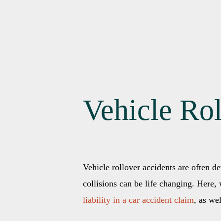
Vehicle Ro
Vehicle rollover accidents are often de
collisions can be life changing. Here
liability in a car accident claim
, as we