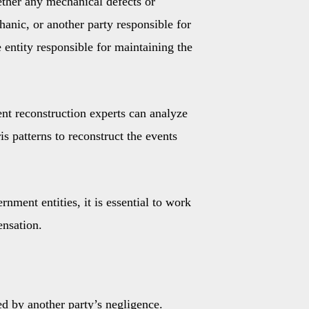
hether any mechanical defects or
hanic, or another party responsible for
e entity responsible for maintaining the
nt reconstruction experts can analyze
s patterns to reconstruct the events
nment entities, it is essential to work
ensation.
ed by another party’s negligence.