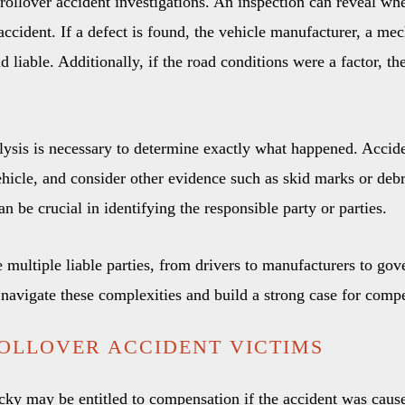
n rollover accident investigations. An inspection can reveal w
ccident. If a defect is found, the vehicle manufacturer, a mec
 liable. Additionally, if the road conditions were a factor, th
lysis is necessary to determine exactly what happened. Accide
hicle, and consider other evidence such as skid marks or debri
an be crucial in identifying the responsible party or parties.
multiple liable parties, from drivers to manufacturers to gover
navigate these complexities and build a strong case for comp
OLLOVER ACCIDENT VICTIMS
cky may be entitled to compensation if the accident was caus