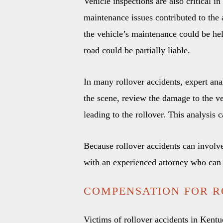
Vehicle inspections are also critical i
maintenance issues contributed to the a
the vehicle’s maintenance could be held
road could be partially liable.
In many rollover accidents, expert ana
the scene, review the damage to the ve
leading to the rollover. This analysis c
Because rollover accidents can involve 
with an experienced attorney who can 
COMPENSATION FOR R
Victims of rollover accidents in Kentu