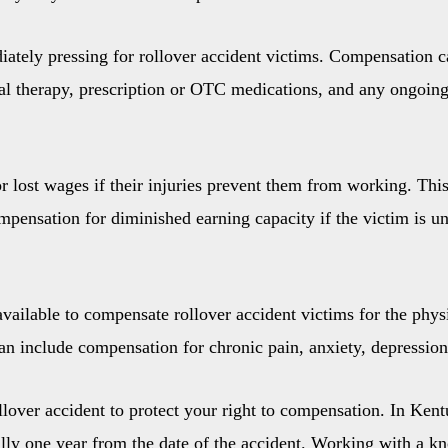
ately pressing for rollover accident victims. Compensation 
sical therapy, prescription or OTC medications, and any ongoi
 lost wages if their injuries prevent them from working. This
mpensation for diminished earning capacity if the victim is una
vailable to compensate rollover accident victims for the phys
can include compensation for chronic pain, anxiety, depression
ollover accident to protect your right to compensation. In Kentu
rally one year from the date of the accident. Working with a 