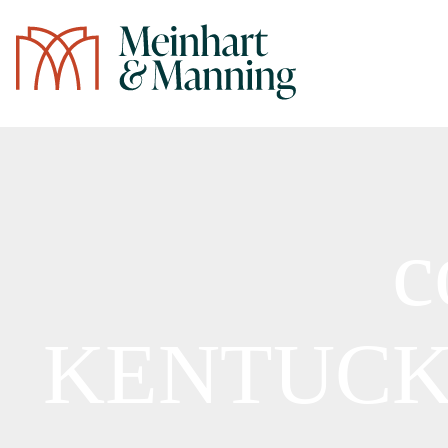
/
c
KENTUC