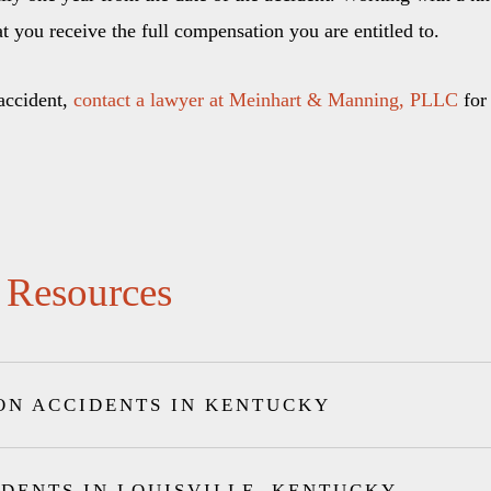
at you receive the full compensation you are entitled to.
 accident,
contact a lawyer at Meinhart & Manning, PLLC
for 
 Resources
ON ACCIDENTS IN KENTUCKY
IDENTS IN LOUISVILLE, KENTUCKY