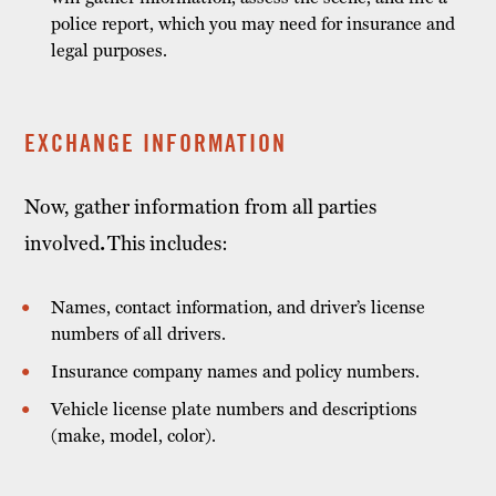
police report, which you may need for insurance and
legal purposes.
EXCHANGE INFORMATION
Now, gather information from all parties
involved
.
This includes:
Names, contact information, and driver’s license
numbers of all drivers.
Insurance company names and policy numbers.
Vehicle license plate numbers and descriptions
(make, model, color).