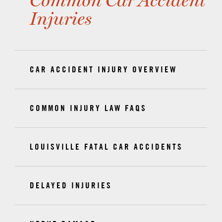
Common Car Accident
Injuries
CAR ACCIDENT INJURY OVERVIEW
COMMON INJURY LAW FAQS
LOUISVILLE FATAL CAR ACCIDENTS
DELAYED INJURIES