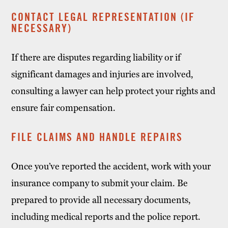
CONTACT LEGAL REPRESENTATION (IF
NECESSARY)
If there are disputes regarding liability or if
significant damages and injuries are involved,
consulting a lawyer can help protect your rights and
ensure fair compensation.
FILE CLAIMS AND HANDLE REPAIRS
Once you’ve reported the accident, work with your
insurance company to submit your claim. Be
prepared to provide all necessary documents,
including medical reports and the police report.