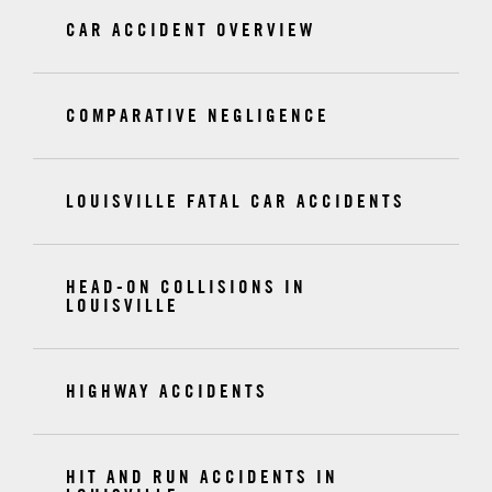
CAR ACCIDENT OVERVIEW
COMPARATIVE NEGLIGENCE
LOUISVILLE FATAL CAR ACCIDENTS
HEAD-ON COLLISIONS IN
LOUISVILLE
HIGHWAY ACCIDENTS
HIT AND RUN ACCIDENTS IN