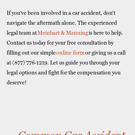
If you’ve been involved in a car accident, don’t
navigate the aftermath alone. The experienced
legal team at
Meinhart & Manning
is here to help.
Contact us today for your free consultation by
filling out our simple
online form
or giving us a call
at (877) 776-1219. Let us guide you through your
legal options and fight for the compensation you
deserve!