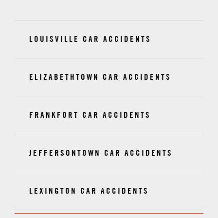
LOUISVILLE CAR ACCIDENTS
ELIZABETHTOWN CAR ACCIDENTS
FRANKFORT CAR ACCIDENTS
JEFFERSONTOWN CAR ACCIDENTS
LEXINGTON CAR ACCIDENTS