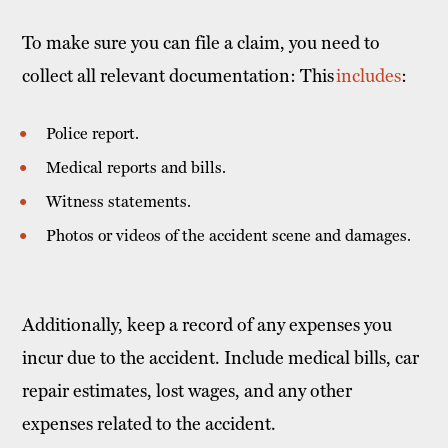
To make sure you can file a claim, you need to
collect all relevant documentation: This
includes
:
Police report.
Medical reports and bills.
Witness statements.
Photos or videos of the accident scene and damages.
Additionally, keep a record of any expenses you
incur due to the accident. Include medical bills, car
repair estimates, lost wages, and any other
expenses related to the accident.