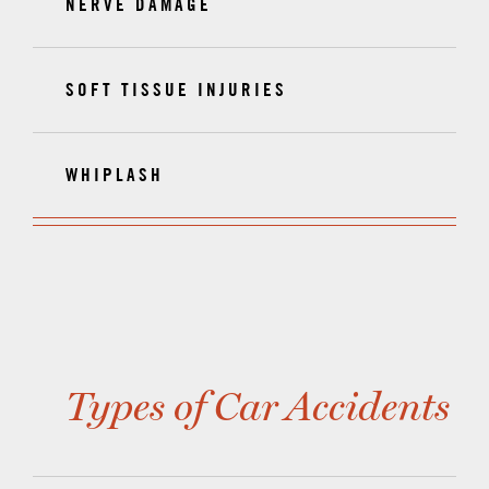
NERVE DAMAGE
SOFT TISSUE INJURIES
WHIPLASH
Types of Car Accidents