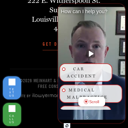
222 E. Witherspoon St.
Suite 401
How can I help you?
Louisville, Kentucky,
40202
GET DIRECTIONS
CAR
ACCIDENT
©2026 MEINHART & MANNING PLLC
START YOUR
FREE CONSULTATION TODAY!
TE
MEDICAL
XT
US
MALPRACTICE
Scroll
BIRTH
CA
INJURY
LL
US