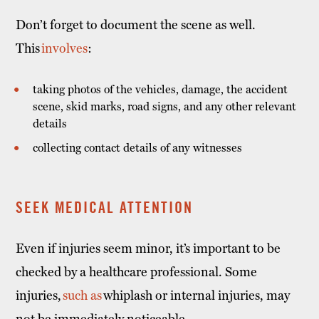
Don’t forget to document the scene as well.
This
involves
:
taking photos of the vehicles, damage, the accident
scene, skid marks, road signs, and any other relevant
details
collecting contact details of any witnesses
SEEK MEDICAL ATTENTION
Even if injuries seem minor, it’s important to be
checked by a healthcare professional. Some
injuries,
such as
whiplash or internal injuries, may
not be immediately noticeable.