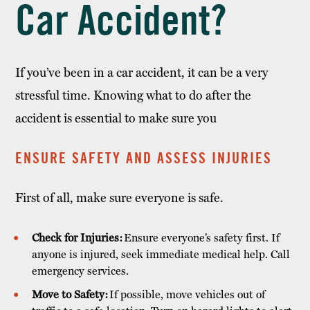
Car Accident?
If you’ve been in a car accident, it can be a very
stressful time. Knowing what to do after the
accident is essential to make sure you
ENSURE SAFETY AND ASSESS INJURIES
First of all, make sure everyone is safe.
Check for Injuries:
Ensure everyone’s safety first. If
anyone is injured, seek immediate medical help. Call
emergency services.
Move to Safety:
If possible, move vehicles out of