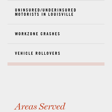
UNINSURED/UNDERINSURED
MOTORISTS IN LOUISVILLE
WORKZONE CRASHES
VEHICLE ROLLOVERS
Areas Served