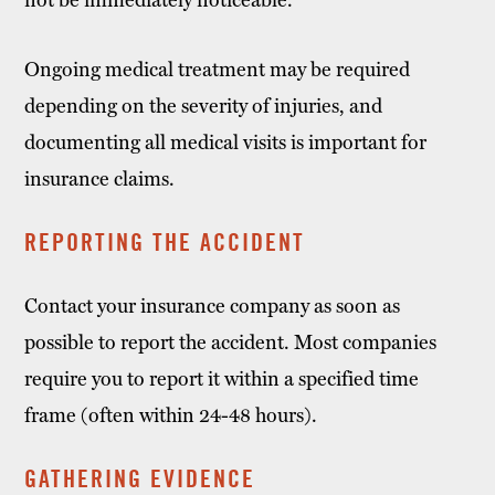
Ongoing medical treatment may be required
depending on the severity of injuries, and
documenting all medical visits is important for
insurance claims.
REPORTING THE ACCIDENT
Contact your insurance company as soon as
possible to report the accident. Most companies
require you to report it within a specified time
frame (often within 24-48 hours).
GATHERING EVIDENCE