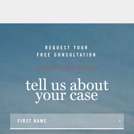
REQUEST YOUR
FREE CONSULTATION
tell us about
your case