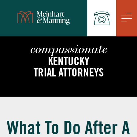
/
compassionate
KENTUCKY
TRIAL ATTORNEYS
What To Do After A