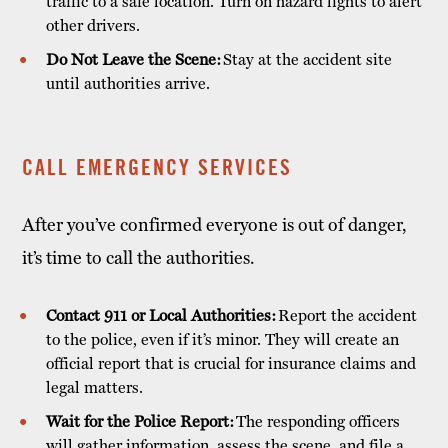
traffic to a safe location. Turn on hazard lights to alert
other drivers.
Do Not Leave the Scene:
Stay at the accident site
until authorities arrive.
CALL EMERGENCY SERVICES
After you’ve confirmed everyone is out of danger,
it’s time to call the authorities.
Contact 911 or Local Authorities:
Report the accident
to the police, even if it’s minor. They will create an
official report that is crucial for insurance claims and
legal matters.
Wait for the Police Report:
The responding officers
will gather information, assess the scene, and file a