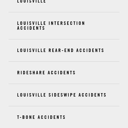
LOUISVILLE
LOUISVILLE INTERSECTION
ACCIDENTS
LOUISVILLE REAR-END ACCIDENTS
RIDESHARE ACCIDENTS
LOUISVILLE SIDESWIPE ACCIDENTS
T-BONE ACCIDENTS