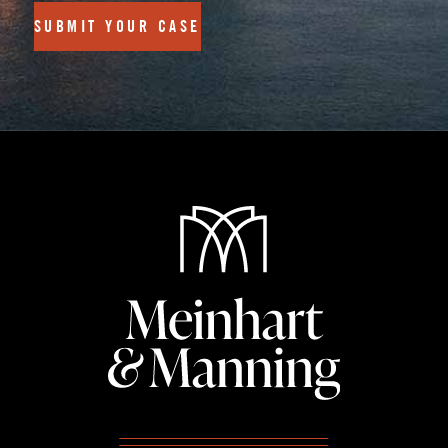
SUBMIT YOUR CASE