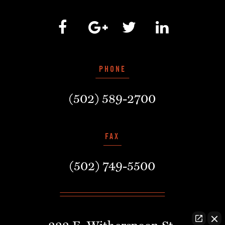
PHONE
(502) 589-2700
FAX
(502) 749-5500