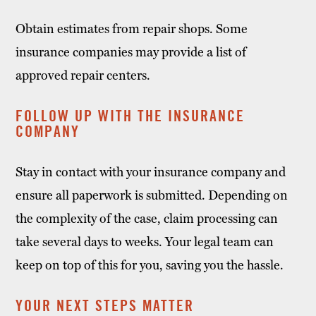
Obtain estimates from repair shops. Some
insurance companies may provide a list of
approved repair centers.
FOLLOW UP WITH THE INSURANCE
COMPANY
Stay in contact with your insurance company and
ensure all paperwork is submitted. Depending on
the complexity of the case, claim processing can
take several days to weeks. Your legal team can
keep on top of this for you, saving you the hassle.
YOUR NEXT STEPS MATTER